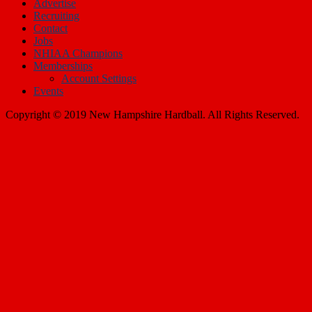
Recruiting
Contact
Jobs
NHIAA Champions
Memberships
Account Settings
Events
Copyright © 2019 New Hampshire Hardball. All Rights Reserved.