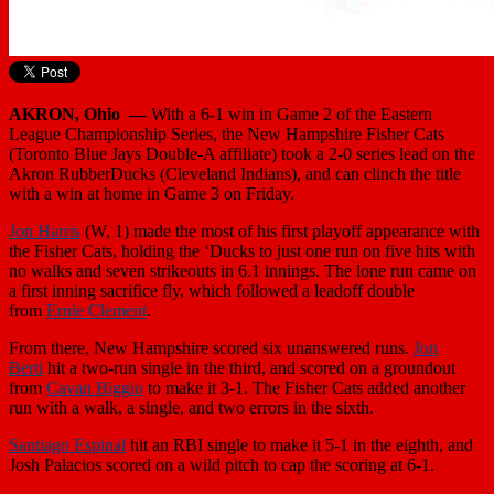
AKRON, Ohio —
With a 6-1 win in Game 2 of the Eastern
League Championship Series, the New Hampshire Fisher Cats
(Toronto Blue Jays Double-A affiliate) took a 2-0 series lead on the
Akron RubberDucks (Cleveland Indians), and can clinch the title
with a win at home in Game 3 on Friday.
Jon Harris
(W, 1) made the most of his first playoff appearance with
the Fisher Cats, holding the ‘Ducks to just one run on five hits with
no walks and seven strikeouts in 6.1 innings. The lone run came on
a first inning sacrifice fly, which followed a leadoff double
from
Ernie Clement
.
From there, New Hampshire scored six unanswered runs.
Jon
Berti
hit a two-run single in the third, and scored on a groundout
from
Cavan Biggio
to make it 3-1. The Fisher Cats added another
run with a walk, a single, and two errors in the sixth.
Santiago Espinal
hit an RBI single to make it 5-1 in the eighth, and
Josh Palacios scored on a wild pitch to cap the scoring at 6-1.
New Hampshire’s bullpen was terrific as ever, with
Jackson