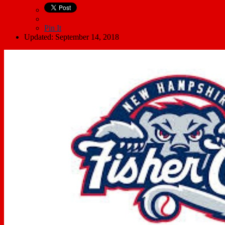
Pin It
Updated: September 14, 2018