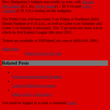
McClelland
(0.1, K),
Kirby Snead
(1.1 IP, 0 H) and
Corey
Copping
(1 IP, 3 K) closing out the ballgame.
The Fisher Cats will host Game 3 on Friday at Northeast Delta
Dental Stadium at 6:35 p.m., as well as Game 4 on Saturday and
Game 5 on Sunday if necessary. The ‘Cats need one more win to
clinch its first Eastern League title since 2011.
Tickets are available at NHFisherCats.com or (603) 641-2005.
slider
ticker
Next Story →
Fisher Cats win EL title
Related Posts
Vermont champ defeats Bedford
Legion: Bedford wins again
Fisher Cats 5, Sea Dogs 2
You must be logged in to post a comment
Login
Advertise