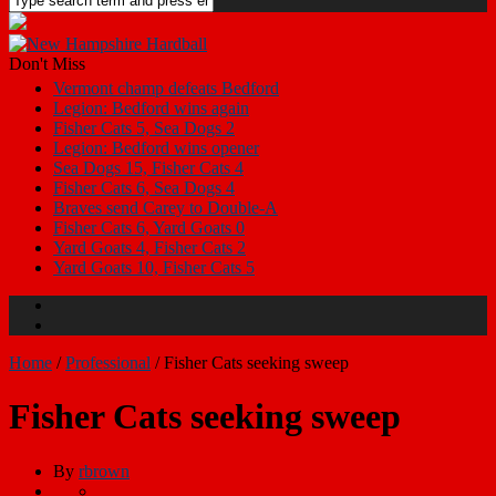
Don't Miss
Vermont champ defeats Bedford
Legion: Bedford wins again
Fisher Cats 5, Sea Dogs 2
Legion: Bedford wins opener
Sea Dogs 15, Fisher Cats 4
Fisher Cats 6, Sea Dogs 4
Braves send Carey to Double-A
Fisher Cats 6, Yard Goats 0
Yard Goats 4, Fisher Cats 2
Yard Goats 10, Fisher Cats 5
Home
/
Professional
/
Fisher Cats seeking sweep
Fisher Cats seeking sweep
By
rbrown