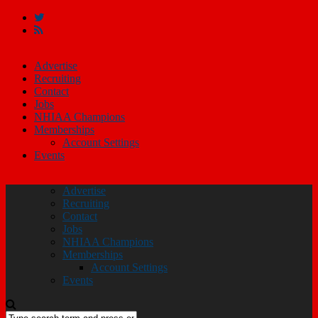
Advertise
Recruiting
Contact
Jobs
NHIAA Champions
Memberships
Account Settings
Events
Advertise
Recruiting
Contact
Jobs
NHIAA Champions
Memberships
Account Settings
Events