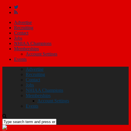
Advertise
Recruiting
Contact
Jobs
NHIAA Champions
Memberships
Account Settings
Events
Advertise
Recruiting
Contact
Jobs
NHIAA Champions
Memberships
Account Settings
Events