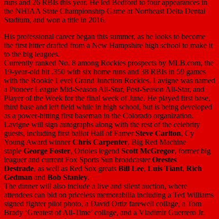
runs and 26 RBIs this year. He led Bedford to four appearances in
the NHIAA State Championship Game at Northeast Delta Dental
Stadium, and won a title in 2016.
His professional career began this summer, as he looks to become
the first hitter drafted from a New Hampshire high school to make it
to the big leagues.
Currently ranked No. 8 among Rockies prospects by MLB.com, the
19-year-old hit .350 with six home runs and 38 RBIs in 59 games
with the Rookie Level Grand Junction Rockies. Lavigne was named
a Pioneer League Mid-Season All-Star, Post-Season All-Star, and
Player of the Week for the final week of June. He played first base,
third base and left field while in high school, but is being developed
as a power-hitting first baseman in the Colorado organization.
Lavigne will sign autographs along with the rest of the celebrity
guests, including first ballot Hall of Famer
Steve Carlton
, Cy
Young Award winner
Chris Carpenter
, Big Red Machine
staple
George Foster
, Orioles legend
Scott McGregor
, former big
leaguer and current Fox Sports Sun broadcaster
Orestes
Destrade
, as well as Red Sox greats
Bill Lee
,
Luis Tiant
,
Rich
Gedman
and
Bob Stanley
.
The dinner will also include a live and silent auction, where
attendees can bid on priceless memorabilia including a Ted Williams
signed fighter pilot photo, a David Ortiz farewell collage, a Tom
Brady ‘Greatest of All-Time’ collage, and a Vladimir Guerrero Jr.