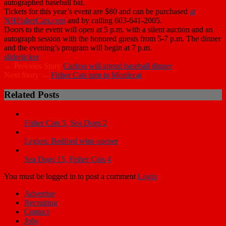
autographed baseball bat.
Tickets for this year’s event are $80 and can be purchased
at
NHFisherCats.com
and by calling 603-641-2005.
Doors to the event will open at 5 p.m. with a silent auction and an
autograph session with the honored guests from 5-7 p.m. The dinner
and the evening’s program will begin at 7 p.m.
slider
ticker
← Previous Story
Carlton will attend baseball dinner
Next Story →
Fisher Cats turn to Mordecai
Related Posts
Fisher Cats 5, Sea Dogs 2
Legion: Bedford wins opener
Sea Dogs 15, Fisher Cats 4
You must be logged in to post a comment
Login
Advertise
Recruiting
Contact
Jobs