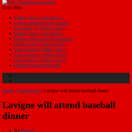
Don't Miss
Fisher Cats 5, Sea Dogs 2
Legion: Bedford wins opener
Sea Dogs 15, Fisher Cats 4
Fisher Cats 6, Sea Dogs 4
Braves send Carey to Double-A
Fisher Cats 6, Yard Goats 0
Yard Goats 4, Fisher Cats 2
Yard Goats 10, Fisher Cats 5
Yard Goats 8, Fisher Cats 3
Bedford wins legion title
Home
/
Professional
/
Lavigne will attend baseball dinner
Lavigne will attend baseball
dinner
By
rbrown