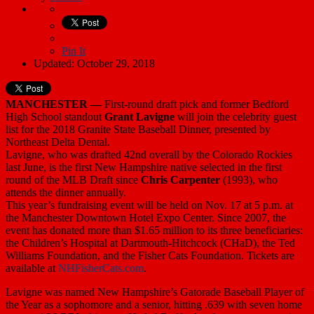
Pin It
Updated: October 29, 2018
MANCHESTER —
First-round draft pick and former Bedford
High School standout
Grant Lavigne
will join the celebrity guest
list for the 2018 Granite State Baseball Dinner, presented by
Northeast Delta Dental.
Lavigne, who was drafted 42nd overall by the Colorado Rockies
last June, is the first New Hampshire native selected in the first
round of the MLB Draft since
Chris Carpenter
(1993), who
attends the dinner annually.
This year’s fundraising event will be held on Nov. 17 at 5 p.m. at
the Manchester Downtown Hotel Expo Center. Since 2007, the
event has donated more than $1.65 million to its three beneficiaries:
the Children’s Hospital at Dartmouth-Hitchcock (CHaD), the Ted
Williams Foundation, and the Fisher Cats Foundation. Tickets are
available at
NHFisherCats.com
.
Lavigne was named New Hampshire’s Gatorade Baseball Player of
the Year as a sophomore and a senior, hitting .639 with seven home