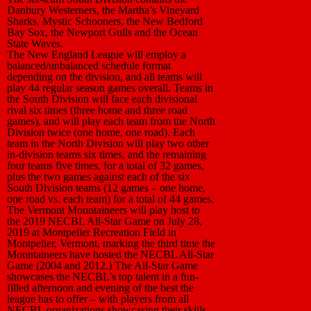
Danbury Westerners, the Martha’s Vineyard
Sharks, Mystic Schooners, the New Bedford
Bay Sox, the Newport Gulls and the Ocean
State Waves.
The New England League will employ a
balanced/unbalanced schedule format
depending on the division, and all teams will
play 44 regular season games overall. Teams in
the South Division will face each divisional
rival six times (three home and three road
games), and will play each team from the North
Division twice (one home, one road). Each
team in the North Division will play two other
in-division teams six times, and the remaining
four teams five times, for a total of 32 games,
plus the two games against each of the six
South Division teams (12 games – one home,
one road vs. each team) for a total of 44 games.
The Vermont Mountaineers will play host to
the 2019 NECBL All-Star Game on July 28,
2019 at Montpelier Recreation Field in
Montpelier, Vermont, marking the third time the
Mountaineers have hosted the NECBL All-Star
Game (2004 and 2012.) The All-Star Game
showcases the NECBL’s top talent in a fun-
filled afternoon and evening of the best the
league has to offer – with players from all
NECBL organizations showcasing their skills