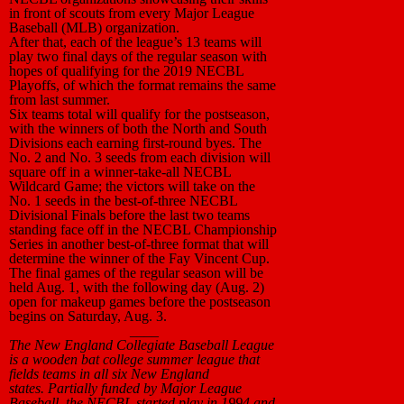
in front of scouts from every Major League
Baseball (MLB) organization.
After that, each of the league’s 13 teams will
play two final days of the regular season with
hopes of qualifying for the 2019 NECBL
Playoffs, of which the format remains the same
from last summer.
Six teams total will qualify for the postseason,
with the winners of both the North and South
Divisions each earning first-round byes. The
No. 2 and No. 3 seeds from each division will
square off in a winner-take-all NECBL
Wildcard Game; the victors will take on the
No. 1 seeds in the best-of-three NECBL
Divisional Finals before the last two teams
standing face off in the NECBL Championship
Series in another best-of-three format that will
determine the winner of the Fay Vincent Cup.
The final games of the regular season will be
held Aug. 1, with the following day (Aug. 2)
open for makeup games before the postseason
begins on Saturday, Aug. 3.
____
The New England Collegiate Baseball League
is a wooden bat college summer league that
fields teams in all six New England
states. Partially funded by Major League
Baseball, the NECBL started play in 1994 and