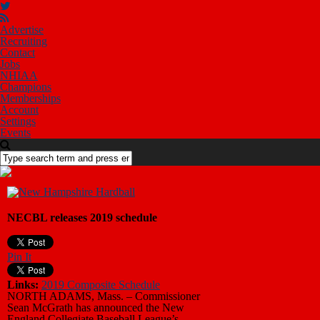
Advertise
Recruiting
Contact
Jobs
NHIAA
Champions
Memberships
Account
Settings
Events
NECBL releases 2019 schedule
Pin It
Links:
2019 Composite Schedule
NORTH ADAMS, Mass. – Commissioner
Sean McGrath has announced the New
England Collegiate Baseball League’s