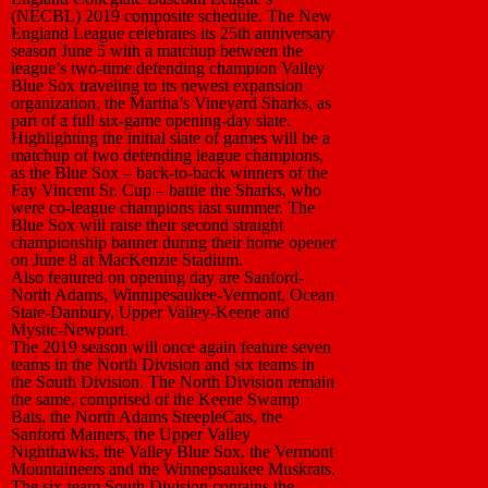
(NECBL) 2019 composite schedule. The New
England League celebrates its 25th anniversary
season June 5 with a matchup between the
league’s two-time defending champion Valley
Blue Sox traveling to its newest expansion
organization, the Martha’s Vineyard Sharks, as
part of a full six-game opening-day slate.
Highlighting the initial slate of games will be a
matchup of two defending league champions,
as the Blue Sox – back-to-back winners of the
Fay Vincent Sr. Cup – battle the Sharks, who
were co-league champions last summer. The
Blue Sox will raise their second straight
championship banner during their home opener
on June 8 at MacKenzie Stadium.
Also featured on opening day are Sanford-
North Adams, Winnipesaukee-Vermont, Ocean
State-Danbury, Upper Valley-Keene and
Mystic-Newport.
The 2019 season will once again feature seven
teams in the North Division and six teams in
the South Division. The North Division remain
the same, comprised of the Keene Swamp
Bats, the North Adams SteepleCats, the
Sanford Mainers, the Upper Valley
Nighthawks, the Valley Blue Sox, the Vermont
Mountaineers and the Winnepsaukee Muskrats.
The six-team South Division contains the