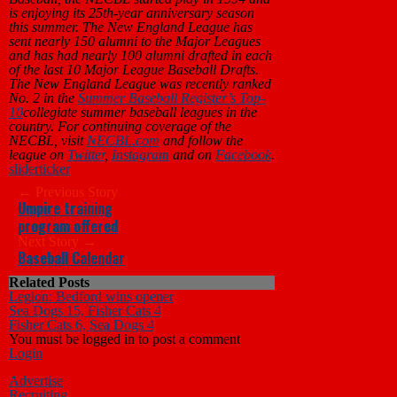
is enjoying its 25th-year anniversary season
this summer. The New England League has
sent nearly 150 alumni to the Major Leagues
and has had nearly 100 alumni drafted in each
of the last 10 Major League Baseball Drafts.
The New England League was recently ranked
No. 2 in the
Summer Baseball Register’s Top-
10
collegiate summer baseball leagues in the
country. For continuing coverage of the
NECBL, visit
NECBL.com
and follow the
league on
Twitter
,
Instagram
and on
Facebook
.
slider
ticker
← Previous Story
Umpire training
program offered
Next Story →
Baseball Calendar
Related Posts
Legion: Bedford wins opener
Sea Dogs 15, Fisher Cats 4
Fisher Cats 6, Sea Dogs 4
You must be logged in to post a comment
Login
Advertise
Recruiting