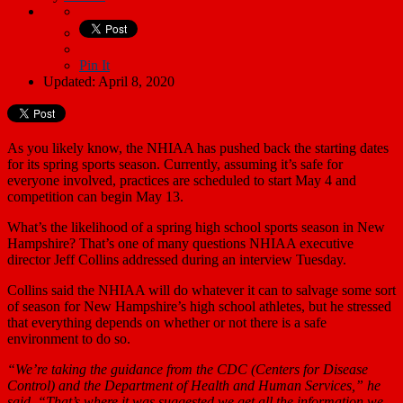
Pin It
Updated: April 8, 2020
As you likely know, the NHIAA has pushed back the starting dates
for its spring sports season. Currently, assuming it’s safe for
everyone involved, practices are scheduled to start May 4 and
competition can begin May 13.
What’s the likelihood of a spring high school sports season in New
Hampshire? That’s one of many questions NHIAA executive
director Jeff Collins addressed during an interview Tuesday.
Collins said the NHIAA will do whatever it can to salvage some sort
of season for New Hampshire’s high school athletes, but he stressed
that everything depends on whether or not there is a safe
environment to do so.
“We’re taking the guidance from the CDC (Centers for Disease
Control) and the Department of Health and Human Services,” he
said. “That’s where it was suggested we get all the information we