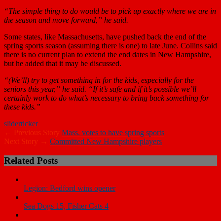
“The simple thing to do would be to pick up exactly where we are in
the season and move forward,” he said.
Some states, like Massachusetts, have pushed back the end of the
spring sports season (assuming there is one) to late June. Collins said
there is no current plan to extend the end dates in New Hampshire,
but he added that it may be discussed.
“(We’ll) try to get something in for the kids, especially for the
seniors this year,” he said. “If it’s safe and if it’s possible we’ll
certainly work to do what’s necessary to bring back something for
these kids.”
slider
ticker
← Previous Story
Mass. votes to have spring sports
Next Story →
Committed New Hampshire players
Related Posts
Legion: Bedford wins opener
Sea Dogs 15, Fisher Cats 4