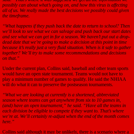
possibly can about what’s going on, and how this virus is affecting
all of us. We really made the best decisions we possibly could given
the timeframe.
“What happens if they push back the date to return to school? Then
we’ll look to see what we can salvage and push back our start dates
and see what we can get in for a season. We haven’t put out a drop-
dead date that we’re going to make a decision at this point in time
because it’s really just a very fluid situation. When is it safe to gather
together? We’ll try to make some recommendations and decisions
on that.”
Under the current plan, Collins said, baseball and other team sports
would have an open state tournament. Teams would not have to
play a minimum number of games to qualify. He said the NHIAA
will do what it can to preserve the postseason tournaments.
“What we are looking at currently is a shortened, abbreviated
season where teams can get anywhere from six to 10 games in,
(and) have an open tournament,” he said. “Have all the teams in
each division be eligible to compete if they want to. That’s where
we’re at. We’ll certainly re-adjust when the end of the month comes
here.”
Collins said although it may be unlikely, there is a scenario where a