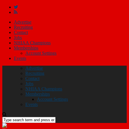
Advertise
Recruiting
Contact
Jobs
NHIAA Champions
Memberships
Account Settings
Events
Advertise
Recruiting
Contact
Jobs
NHIAA Champions
Memberships
Account Settings
Events