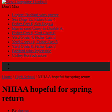
Don't Miss
Legion: Bedford wins opener
Sea Dogs 15, Fisher Cats 4
Fisher Cats 6, Sea Dogs 4
Braves send Carey to Double-A
Fisher Cats 6, Yard Goats 0
Yard Goats 4, Fisher Cats 2
Yard Goats 10, Fisher Cats 5
Yard Goats 8, Fisher Cats 3
Bedford wins legion title
Coffey Post advances
Home
/
High School
/
NHIAA hopeful for spring return
NHIAA hopeful for spring
return
By
rbrown