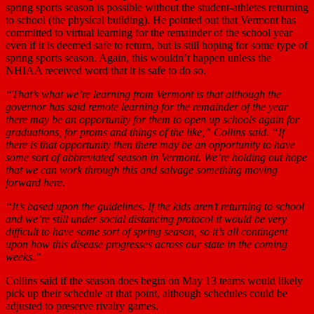
spring sports season is possible without the student-athletes returning
to school (the physical building). He pointed out that Vermont has
committed to virtual learning for the remainder of the school year
even if it is deemed safe to return, but is still hoping for some type of
spring sports season. Again, this wouldn’t happen unless the
NHIAA received word that it is safe to do so.
“That’s what we’re learning from Vermont is that although the
governor has said remote learning for the remainder of the year
there may be an opportunity for them to open up schools again for
graduations, for proms and things of the like,” Collins said. “If
there is that opportunity then there may be an opportunity to have
some sort of abbreviated season in Vermont. We’re holding out hope
that we can work through this and salvage something moving
forward here.
“It’s based upon the guidelines. If the kids aren’t returning to school
and we’re still under social distancing protocol it would be very
difficult to have some sort of spring season, so it’s all contingent
upon how this disease progresses across our state in the coming
weeks.”
Collins said if the season does begin on May 13 teams would likely
pick up their schedule at that point, although schedules could be
adjusted to preserve rivalry games.