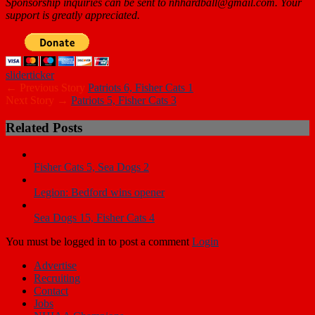
Sponsorship inquiries can be sent to nhhardball@gmail.com. Your
support is greatly appreciated.
slider
ticker
← Previous Story
Patriots 6, Fisher Cats 1
Next Story →
Patriots 5, Fisher Cats 3
Related Posts
Fisher Cats 5, Sea Dogs 2
Legion: Bedford wins opener
Sea Dogs 15, Fisher Cats 4
You must be logged in to post a comment
Login
Advertise
Recruiting
Contact
Jobs