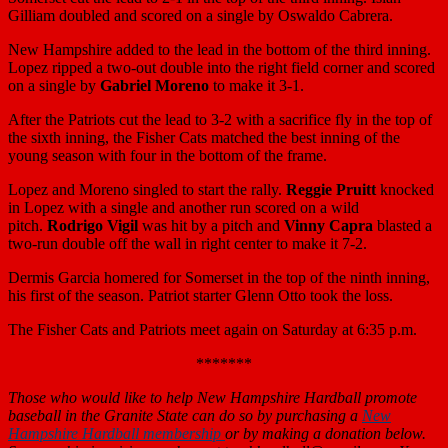
Gilliam doubled and scored on a single by Oswaldo Cabrera.
New Hampshire added to the lead in the bottom of the third inning.
Lopez ripped a two-out double into the right field corner and scored
on a single by
Gabriel Moreno
to make it 3-1.
After the Patriots cut the lead to 3-2 with a sacrifice fly in the top of
the sixth inning, the Fisher Cats matched the best inning of the
young season with four in the bottom of the frame.
Lopez and Moreno singled to start the rally.
Reggie Pruitt
knocked
in Lopez with a single and another run scored on a wild
pitch.
Rodrigo Vigil
was hit by a pitch and
Vinny Capra
blasted a
two-run double off the wall in right center to make it 7-2.
Dermis Garcia homered for Somerset in the top of the ninth inning,
his first of the season. Patriot starter Glenn Otto took the loss.
The Fisher Cats and Patriots meet again on Saturday at 6:35 p.m.
*******
Those who would like to help New Hampshire Hardball promote
baseball in the Granite State can do so by purchasing a
New
Hampshire Hardball membership
or by making a donation below.