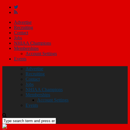
Advertise
Recruiting
Contact
Jobs
NHIAA Champions
Memberships
Account Settings
Events
Advertise
Recruiting
Contact
Jobs
NHIAA Champions
Memberships
Account Settings
Events