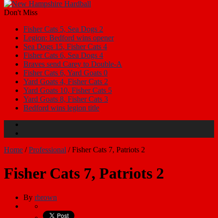
Don't Miss
Fisher Cats 5, Sea Dogs 2
Legion: Bedford wins opener
Sea Dogs 15, Fisher Cats 4
Fisher Cats 6, Sea Dogs 4
Braves send Carey to Double-A
Fisher Cats 6, Yard Goats 0
Yard Goats 4, Fisher Cats 2
Yard Goats 10, Fisher Cats 5
Yard Goats 8, Fisher Cats 3
Bedford wins legion title
Home
/
Professional
/
Fisher Cats 7, Patriots 2
Fisher Cats 7, Patriots 2
By
rbrown