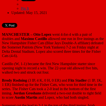
Pin It
Updated: May 15, 2021
MANCHESTER –
Otto Lopez
went 4-for-4 with a pair of
doubles and
Maximo Castillo
allowed one run in five innings as the
New Hampshire Fisher Cats (Blue Jays Double-A affiliate) defeated
the Somerset Patriots (New York Yankees) 7-2 on Friday night at
Delta Dental Stadium. Lopez also scored three times for the Fisher
Cats (4-6).
Castillo (W, 1-1) became the first New Hampshire starter since
opening night to record a win. The 22-year old allowed five hits,
walked two and struck out four.
Brody Rodning
(3 IP, 4 K, 0 H, 0 ER) and
Fitz Stadler
(1 IP, 1K,
1 ER) finished up for the Fisher Cats, who won for third time in the
series. The Fisher Cats took a 2-0 lead in the bottom of the first
inning.
Jordan Groshans
delivered a two-out double to right field
to score
Austin Martin
and Lopez, who had both singled.
Somerset cut the lead to 2-1 in the top of the third inning. Isiah