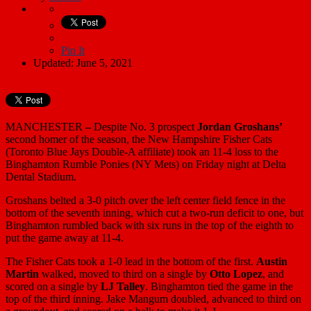
Pin It
Updated: June 5, 2021
MANCHESTER
–
Despite No. 3 prospect
Jordan Groshans’
second homer of the season, the New Hampshire Fisher Cats
(Toronto Blue Jays Double-A affiliate) took an 11-4 loss to the
Binghamton Rumble Ponies (NY Mets) on Friday night at Delta
Dental Stadium.
Groshans belted a 3-0 pitch over the left center field fence in the
bottom of the seventh inning, which cut a two-run deficit to one, but
Binghamton rumbled back with six runs in the top of the eighth to
put the game away at 11-4.
The Fisher Cats took a 1-0 lead in the bottom of the first.
Austin
Martin
walked, moved to third on a single by
Otto Lopez
, and
scored on a single by
LJ Talley
. Binghamton tied the game in the
top of the third inning. Jake Mangum doubled, advanced to third on