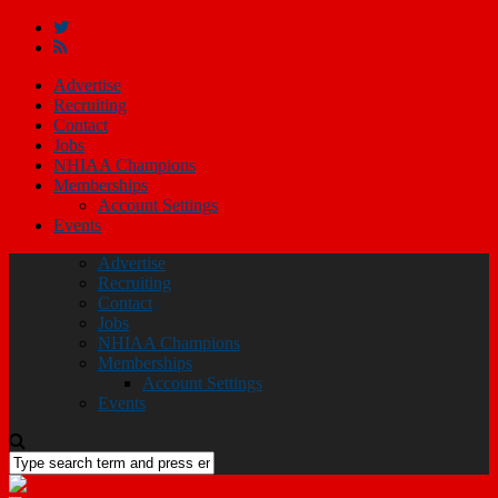
Advertise
Recruiting
Contact
Jobs
NHIAA Champions
Memberships
Account Settings
Events
Advertise
Recruiting
Contact
Jobs
NHIAA Champions
Memberships
Account Settings
Events