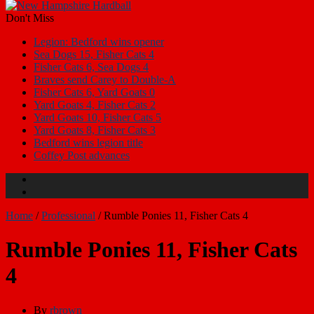
Don't Miss
Legion: Bedford wins opener
Sea Dogs 15, Fisher Cats 4
Fisher Cats 6, Sea Dogs 4
Braves send Carey to Double-A
Fisher Cats 6, Yard Goats 0
Yard Goats 4, Fisher Cats 2
Yard Goats 10, Fisher Cats 5
Yard Goats 8, Fisher Cats 3
Bedford wins legion title
Coffey Post advances
Home
/
Professional
/
Rumble Ponies 11, Fisher Cats 4
Rumble Ponies 11, Fisher Cats
4
By
rbrown