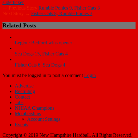
slider
ticker
← Previous Story
Rumble Ponies 9, Fisher Cats 3
Next Story →
Fisher Cats 8, Rumble Ponies 3
Related Posts
Legion: Bedford wins opener
Sea Dogs 15, Fisher Cats 4
Fisher Cats 6, Sea Dogs 4
You must be logged in to post a comment
Login
Advertise
Recruiting
Contact
Jobs
NHIAA Champions
Memberships
Account Settings
Events
Copyright © 2019 New Hampshire Hardball. All Rights Reserved.