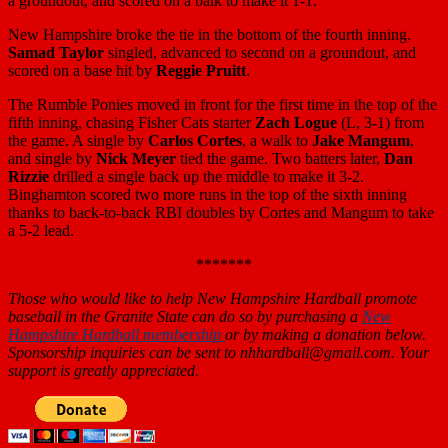
a groundout, and scored on a balk to make it 1-1.
New Hampshire broke the tie in the bottom of the fourth inning.
Samad Taylor
singled, advanced to second on a groundout, and
scored on a base hit by
Reggie Pruitt
.
The Rumble Ponies moved in front for the first time in the top of the
fifth inning, chasing Fisher Cats starter
Zach Logue
(L, 3-1) from
the game. A single by
Carlos Cortes
, a walk to
Jake Mangum
,
and single by
Nick Meyer
tied the game. Two batters later,
Dan
Rizzie
drilled a single back up the middle to make it 3-2.
Binghamton scored two more runs in the top of the sixth inning
thanks to back-to-back RBI doubles by Cortes and Mangum to take
a 5-2 lead.
*******
Those who would like to help New Hampshire Hardball promote
baseball in the Granite State can do so by purchasing a
New
Hampshire Hardball membership
or by making a donation below.
Sponsorship inquiries can be sent to nhhardball@gmail.com. Your
support is greatly appreciated.