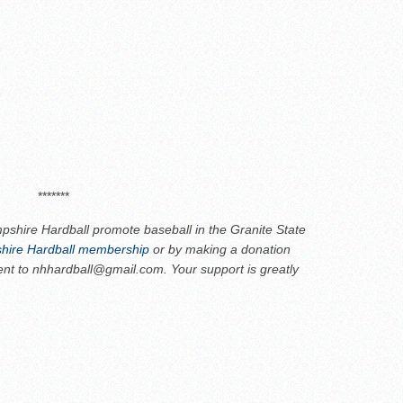
*******
shire Hardball promote baseball in the Granite State
ire Hardball membership
or by making a donation
ent to nhhardball@gmail.com. Your support is greatly