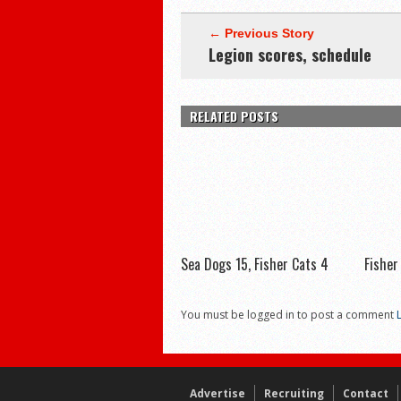
← Previous Story
Legion scores, schedule
RELATED POSTS
Sea Dogs 15, Fisher Cats 4
Fisher
You must be logged in to post a comment
Advertise
Recruiting
Contact