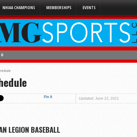
NHIAA CHAMPIONS
MEMBERSHIPS
EVENTS
 0
 2
chedule
s 5
chedule
 3
Pin It
Updated: June 22, 2021
en
4
AN LEGION BASEBALL