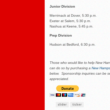
Junior Division
Merrimack at Dover, 5:30 p.m.
Exeter at Salem, 5:30 p.m.
Nashua at Keene, 5:45 p.m.
Prep Division
Hudson at Bedford, 6:30 p.m.
Those who would like to help New Hamp
can do so by purchasing a
New Hampsh
below. Sponsorship inquiries can be s
appreciated.
slider
ticker