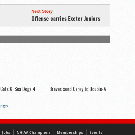
Next Story →
Offense carries Exeter Juniors
 Cats 6, Sea Dogs 4
Braves send Carey to Double-A
Login
Jobs
NHIAA Champions
Memberships
Events