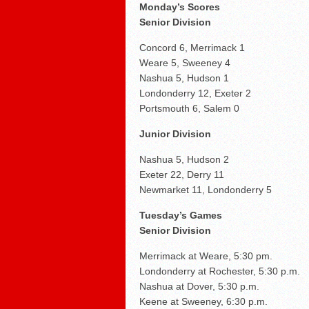
Braves send Carey to Do
Monday’s Scores
Senior Division
Concord 6, Merrimack 1
Weare 5, Sweeney 4
Nashua 5, Hudson 1
Londonderry 12, Exeter 2
Portsmouth 6, Salem 0
Junior Division
Nashua 5, Hudson 2
Exeter 22, Derry 11
Newmarket 11, Londonderry 5
Tuesday’s Games
Senior Division
Merrimack at Weare, 5:30 pm.
Londonderry at Rochester, 5:30 p.m.
Nashua at Dover, 5:30 p.m.
Keene at Sweeney, 6:30 p.m.