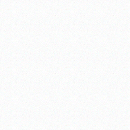
uble-A