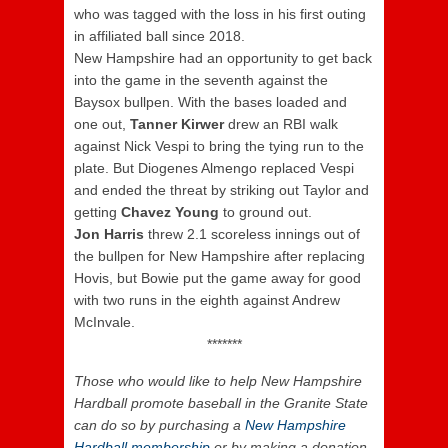
who was tagged with the loss in his first outing
in affiliated ball since 2018.
New Hampshire had an opportunity to get back
into the game in the seventh against the
Baysox bullpen. With the bases loaded and
one out,
Tanner Kirwer
drew an RBI walk
against Nick Vespi to bring the tying run to the
plate. But Diogenes Almengo replaced Vespi
and ended the threat by striking out Taylor and
getting
Chavez Young
to ground out.
Jon Harris
threw 2.1 scoreless innings out of
the bullpen for New Hampshire after replacing
Hovis, but Bowie put the game away for good
with two runs in the eighth against Andrew
McInvale.
*******
Those who would like to help New Hampshire
Hardball promote baseball in the Granite State
can do so by purchasing a
New Hampshire
Hardball membership
or by making a donation