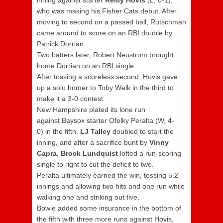
inning against starter
Reilly Hovis
(L, 0-1),
who was making his Fisher Cats debut. After
moving to second on a passed ball, Rutschman
came around to score on an RBI double by
Patrick Dorrian.
Two batters later, Robert Neustrom brought
home Dorrian on an RBI single.
After tossing a scoreless second, Hovis gave
up a solo homer to Toby Welk in the third to
make it a 3-0 contest.
New Hampshire plated its lone run
against Baysox starter Ofelky Peralta (W, 4-
0) in the fifth.
LJ Talley
doubled to start the
inning, and after a sacrifice bunt by
Vinny
Capra
,
Brock Lundquist
lofted a run-scoring
single to right to cut the deficit to two.
Peralta ultimately earned the win, tossing 5.2
innings and allowing two hits and one run while
walking one and striking out five.
Bowie added some insurance in the bottom of
the fifth with three more runs against Hovis,