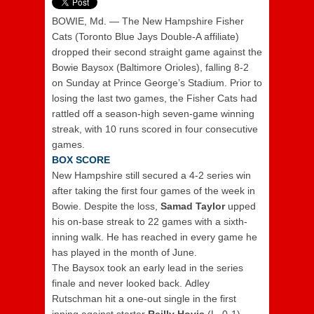
BOWIE, Md. — The New Hampshire Fisher
Cats (Toronto Blue Jays Double-A affiliate)
dropped their second straight game against the
Bowie Baysox (Baltimore Orioles), falling 8-2
on Sunday at Prince George’s Stadium. Prior to
losing the last two games, the Fisher Cats had
rattled off a season-high seven-game winning
streak, with 10 runs scored in four consecutive
games.
BOX SCORE
New Hampshire still secured a 4-2 series win
after taking the first four games of the week in
Bowie. Despite the loss,
Samad Taylor
upped
his on-base streak to 22 games with a sixth-
inning walk. He has reached in every game he
has played in the month of June.
The Baysox took an early lead in the series
finale and never looked back. Adley
Rutschman hit a one-out single in the first