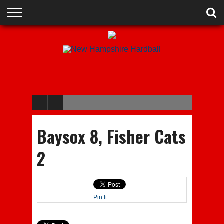
ADVERTISE
RECRUITING
CONTACT
JOBS
NHIAA
MEMBERSHIPS
EVENTS
CHAMPIONS
Baysox 8, Fisher Cats
2
Pin It