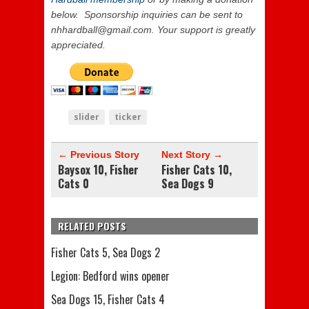
below. Sponsorship inquiries can be sent to
nhhardball@gmail.com. Your support is greatly
appreciated.
slider
ticker
← Previous Story
Next Story →
Baysox 10, Fisher
Fisher Cats 10,
Cats 0
Sea Dogs 9
RELATED POSTS
Fisher Cats 5, Sea Dogs 2
Legion: Bedford wins opener
Sea Dogs 15, Fisher Cats 4