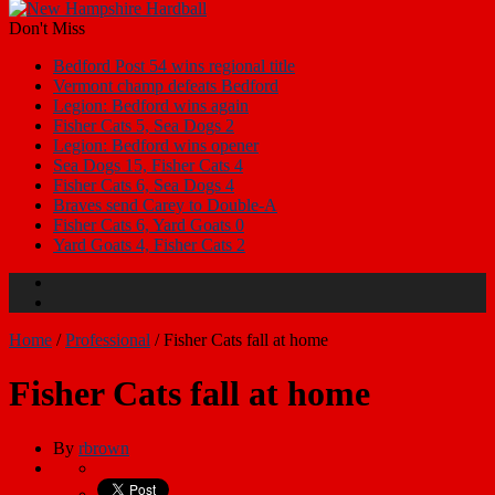
Don't Miss
Bedford Post 54 wins regional title
Vermont champ defeats Bedford
Legion: Bedford wins again
Fisher Cats 5, Sea Dogs 2
Legion: Bedford wins opener
Sea Dogs 15, Fisher Cats 4
Fisher Cats 6, Sea Dogs 4
Braves send Carey to Double-A
Fisher Cats 6, Yard Goats 0
Yard Goats 4, Fisher Cats 2
Home
/
Professional
/
Fisher Cats fall at home
Fisher Cats fall at home
By
rbrown