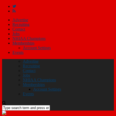
Advertise
Recruiting
Contact
Jobs
NHIAA Champions
Memberships
Account Settings
Events
Advertise
Recruiting
Contact
Jobs
NHIAA Champions
Memberships
Account Settings
Events