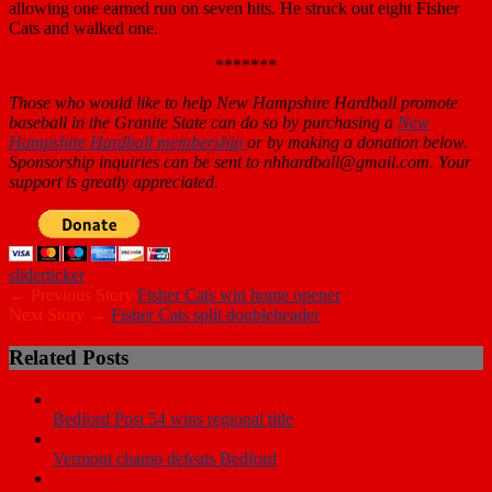
allowing one earned run on seven hits. He struck out eight Fisher
Cats and walked one.
*******
Those who would like to help New Hampshire Hardball promote
baseball in the Granite State can do so by purchasing a
New
Hampshire Hardball membership
or by making a donation below.
Sponsorship inquiries can be sent to nhhardball@gmail.com. Your
support is
greatly appreciated.
slider
ticker
← Previous Story
Fisher Cats win home opener
Next Story →
Fisher Cats split doubleheader
Related Posts
Bedford Post 54 wins regional title
Vermont champ defeats Bedford