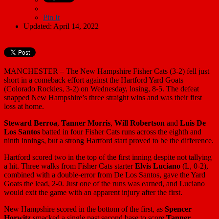
Pin It
Updated: April 14, 2022
MANCHESTER – The New Hampshire Fisher Cats (3-2) fell just
short in a comeback effort against the Hartford Yard Goats
(Colorado Rockies, 3-2) on Wednesday, losing, 8-5. The defeat
snapped New Hampshire’s three straight wins and was their first
loss at home.
Steward Berroa
,
Tanner Morris
,
Will Robertson
and
Luis De
Los Santos
batted in four Fisher Cats runs across the eighth and
ninth innings, but a strong Hartford start proved to be the difference.
Hartford scored two in the top of the first inning despite not tallying
a hit. Three walks from Fisher Cats starter
Elvis Luciano
(L, 0-2),
combined with a double-error from De Los Santos, gave the Yard
Goats the lead, 2-0. Just one of the runs was earned, and Luciano
would exit the game with an apparent injury after the first.
New Hampshire scored in the bottom of the first, as
Spencer
Horwitz
smacked a single past second base to score
Tanner