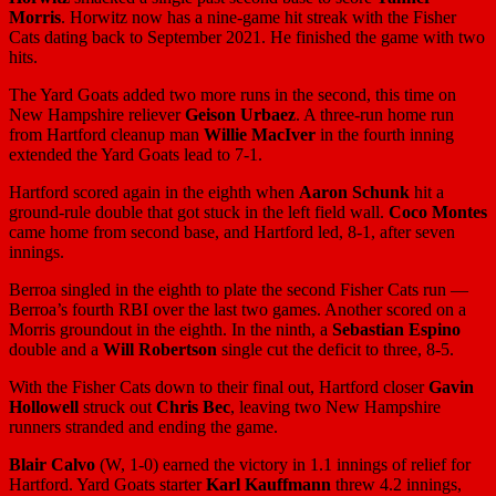
Morris
. Horwitz now has a nine-game hit streak with the Fisher
Cats dating back to September 2021. He finished the game with two
hits.
The Yard Goats added two more runs in the second, this time on
New Hampshire reliever
Geison Urbaez
. A three-run home run
from Hartford cleanup man
Willie MacIver
in the fourth inning
extended the Yard Goats lead to 7-1.
Hartford scored again in the eighth when
Aaron Schunk
hit a
ground-rule double that got stuck in the left field wall.
Coco Montes
came home from second base, and Hartford led, 8-1, after seven
innings.
Berroa singled in the eighth to plate the second Fisher Cats run —
Berroa’s fourth RBI over the last two games. Another scored on a
Morris groundout in the eighth. In the ninth, a
Sebastian Espino
double and a
Will Robertson
single cut the deficit to three, 8-5.
With the Fisher Cats down to their final out, Hartford closer
Gavin
Hollowell
struck out
Chris Bec
, leaving two New Hampshire
runners stranded and ending the game.
Blair Calvo
(W, 1-0) earned the victory in 1.1 innings of relief for
Hartford. Yard Goats starter
Karl Kauffmann
threw 4.2 innings,