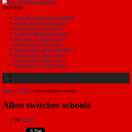
Don't Miss
Vermont champ defeats Bedford
Legion: Bedford wins again
Fisher Cats 5, Sea Dogs 2
Legion: Bedford wins opener
Sea Dogs 15, Fisher Cats 4
Fisher Cats 6, Sea Dogs 4
Braves send Carey to Double-A
Fisher Cats 6, Yard Goats 0
Yard Goats 4, Fisher Cats 2
Yard Goats 10, Fisher Cats 5
Home
/
XTRA
/
Allen switches schools
Allen switches schools
By
rbrown