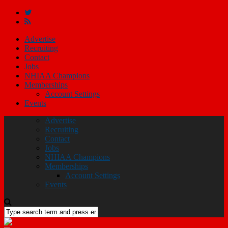
Advertise
Recruiting
Contact
Jobs
NHIAA Champions
Memberships
Account Settings
Events
Advertise
Recruiting
Contact
Jobs
NHIAA Champions
Memberships
Account Settings
Events