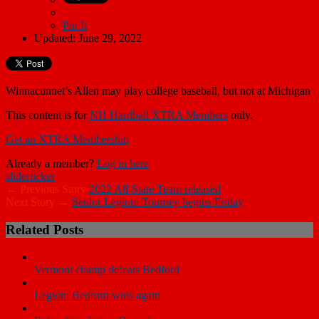
Pin It
Updated: June 29, 2022
Winnacunnet’s Allen may play college baseball, but not at Michigan
This content is for
NH Hardball XTRA Members
only.
Get an XTRA Membership
Already a member?
Log in here
slider
ticker
← Previous Story
2022 All-State Team released
Next Story →
Senior Legion: Tourney begins Friday
Related Posts
Vermont champ defeats Bedford
Legion: Bedford wins again