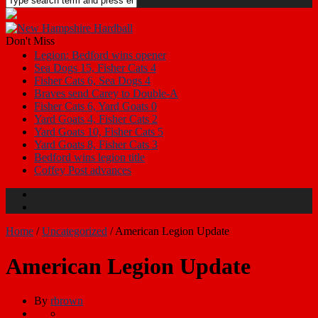
Don't Miss
Legion: Bedford wins opener
Sea Dogs 15, Fisher Cats 4
Fisher Cats 6, Sea Dogs 4
Braves send Carey to Double-A
Fisher Cats 6, Yard Goats 0
Yard Goats 4, Fisher Cats 2
Yard Goats 10, Fisher Cats 5
Yard Goats 8, Fisher Cats 3
Bedford wins legion title
Coffey Post advances
Home
/
Uncategorized
/
American Legion Update
American Legion Update
By
rbrown