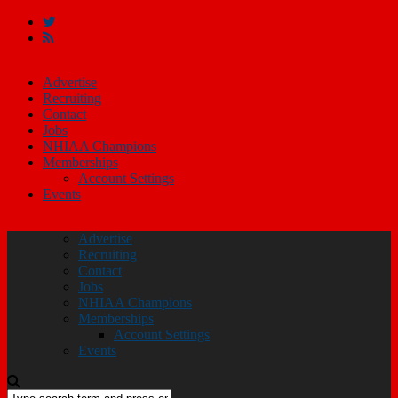
Advertise
Recruiting
Contact
Jobs
NHIAA Champions
Memberships
Account Settings
Events
Advertise
Recruiting
Contact
Jobs
NHIAA Champions
Memberships
Account Settings
Events