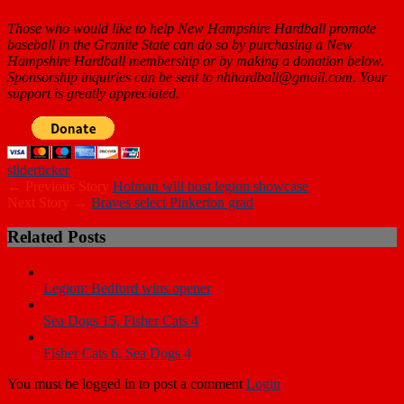
Those who would like to help New Hampshire Hardball promote
baseball in the Granite State can do so by purchasing a New
Hampshire Hardball membership or by making a donation below.
Sponsorship inquiries can be sent to nhhardball@gmail.com. Your
support is greatly appreciated.
slider
ticker
← Previous Story
Holman will host legion showcase
Next Story →
Braves select Pinkerton grad
Related Posts
Legion: Bedford wins opener
Sea Dogs 15, Fisher Cats 4
Fisher Cats 6, Sea Dogs 4
You must be logged in to post a comment
Login