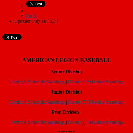
Pin It
Updated: July 10, 2023
AMERICAN LEGION BASEBALL
Senior Division
District A Schedule/Standings
|
District B Schedule/Standings
Junior Division
District A Schedule/Standings
|
District B Schedule/Standings
Prep Division
District A Schedule/Standings
|
District B Schedule/Standings
*******