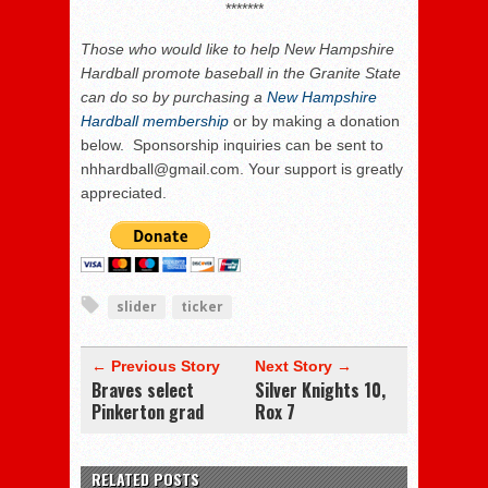
*******
Those who
would like to help New Hampshire
Hardball promote baseball in the Granite State
can do so by purchasing a
New Hampshire
Hardball membership
or by making a donation
below. Sponsorship inquiries can be sent to
nhhardball@gmail.com. Your support is greatly
appreciated.
slider
ticker
← Previous Story
Next Story →
Braves select
Silver Knights 10,
Pinkerton grad
Rox 7
RELATED POSTS