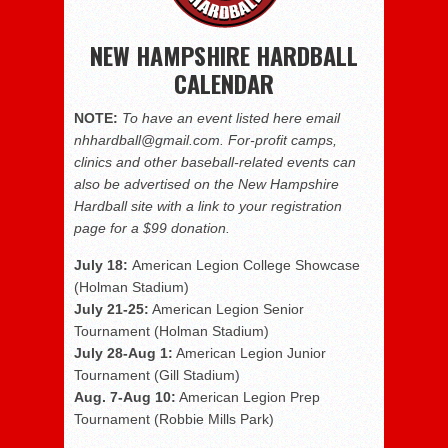
NEW HAMPSHIRE HARDBALL
CALENDAR
NOTE:
To have an event listed here email
nhhardball@gmail.com. For-profit camps,
clinics and other baseball-related events can
also be advertised on the New Hampshire
Hardball site with a link to your registration
page for a $99 donation.
July 18:
American Legion College Showcase
(Holman Stadium)
July 21-25:
American Legion Senior
Tournament (Holman Stadium)
July 28-Aug 1:
American Legion Junior
Tournament (Gill Stadium)
Aug. 7-Aug 10:
American Legion Prep
Tournament (Robbie Mills Park)