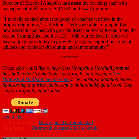
Director of Baseball Analytics and assist the coaching staff with
management of Rapsodo, SQNZR, and 6-4-3 programs.
“I’m really excited about the group of coaches we have in the
program right now,” said Blood. “We were able to bring in four
new assistant coaches with great skillsets and ties to Keene State, the
Keene SwampBats, and the LEC. With our collected efforts we
have a great opportunity to grow the program, support our student-
athletes and connect with alumni and our community.”
*******
Those who would like to help New Hampshire Hardball promote
baseball in the Granite State can do so by purchasing a
New
Hampshire Hardball membership
or by making a donation below.
Sponsorship inquiries can be sent to nhhardball@gmail.com. Your
support is greatly appreciated.
slider
ticker
← Previous Story
Burke joins Dartmouth staff
Next Story →
Dartmouth releases 2024 schedule