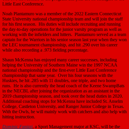
Little East Conference.
Noah Plantamuro was a member of the 2022 Eastern Connecticut
State University national championship team and will join the staff
for his first season. His duties will include recruiting and running
the day-to-day operations for the junior varsity program as well as
working with the infielders and hitters. Plantamuro served as a team
captain for the Warriors in his senior season last year when they won
the LEC tournament championship, and hit .290 over his career
while also recording a .973 fielding percentage.
Shaun McKenna has enjoyed many career successes, including
helping the University of Southern Maine win the 1997 NCAA
national championship and the first-ever Little East Conference
championship that same year. Over his four seasons with the
Huskies, he hit .285 with 11 doubles, one triple, and two home
runs. He is also currently the head coach of the Keene SwampBats
in the NECBL after joining the organization as an assistant in the
2019 championship season, and took over the head duties in 2020.
Additional coaching stops for McKenna have included St. Anselm
College, Castleton University, and Ranger Junior College in Texas.
With the Owls, he will mainly work with catchers and also help with
hitting instruction.
Dominic Fanizzi
, a Sport Management major at KSC, will be the