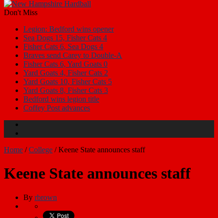
Don't Miss
Legion: Bedford wins opener
Sea Dogs 15, Fisher Cats 4
Fisher Cats 6, Sea Dogs 4
Braves send Carey to Double-A
Fisher Cats 6, Yard Goats 0
Yard Goats 4, Fisher Cats 2
Yard Goats 10, Fisher Cats 5
Yard Goats 8, Fisher Cats 3
Bedford wins legion title
Coffey Post advances
Home
/
College
/
Keene State announces staff
Keene State announces staff
By
rbrown