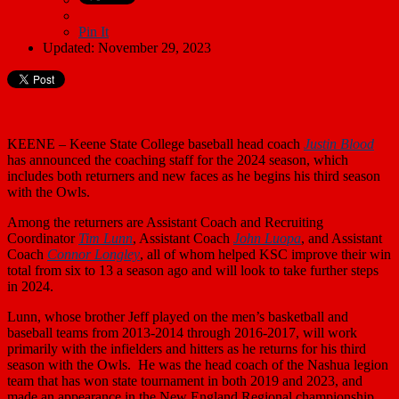
Pin It
Updated: November 29, 2023
KEENE – Keene State College baseball head coach
Justin Blood
has announced the coaching staff for the 2024 season, which
includes both returners and new faces as he begins his third season
with the Owls.
Among the returners are Assistant Coach and Recruiting
Coordinator
Tim Lunn
, Assistant Coach
John Luopa
, and Assistant
Coach
Connor Longley
, all of whom helped KSC improve their win
total from six to 13 a season ago and will look to take further steps
in 2024.
Lunn, whose brother Jeff played on the men’s basketball and
baseball teams from 2013-2014 through 2016-2017, will work
primarily with the infielders and hitters as he returns for his third
season with the Owls. He was the head coach of the Nashua legion
team that has won state tournament in both 2019 and 2023, and
made an appearance in the New England Regional championship