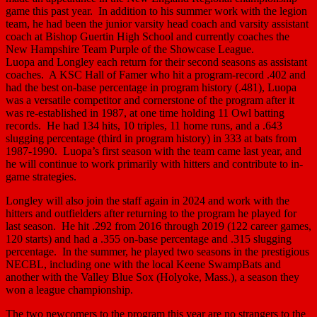
game this past year. In addition to his summer work with the legion
team, he had been the junior varsity head coach and varsity assistant
coach at Bishop Guertin High School and currently coaches the
New Hampshire Team Purple of the Showcase League.
Luopa and Longley each return for their second seasons as assistant
coaches. A KSC Hall of Famer who hit a program-record .402 and
had the best on-base percentage in program history (.481), Luopa
was a versatile competitor and cornerstone of the program after it
was re-established in 1987, at one time holding 11 Owl batting
records. He had 134 hits, 10 triples, 11 home runs, and a .643
slugging percentage (third in program history) in 333 at bats from
1987-1990. Luopa’s first season with the team came last year, and
he will continue to work primarily with hitters and contribute to in-
game strategies.
Longley will also join the staff again in 2024 and work with the
hitters and outfielders after returning to the program he played for
last season. He hit .292 from 2016 through 2019 (122 career games,
120 starts) and had a .355 on-base percentage and .315 slugging
percentage. In the summer, he played two seasons in the prestigious
NECBL, including one with the local Keene SwampBats and
another with the Valley Blue Sox (Holyoke, Mass.), a season they
won a league championship.
The two newcomers to the program this year are no strangers to the