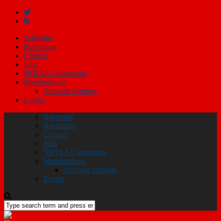
Advertise
Recruiting
Contact
Jobs
NHIAA Champions
Memberships
Account Settings
Events
Advertise
Recruiting
Contact
Jobs
NHIAA Champions
Memberships
Account Settings
Events