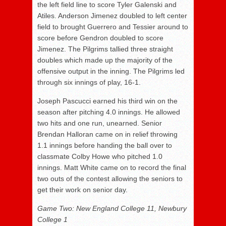
the left field line to score Tyler Galenski and
Atiles. Anderson Jimenez doubled to left center
field to brought Guerrero and Tessier around to
score before Gendron doubled to score
Jimenez. The Pilgrims tallied three straight
doubles which made up the majority of the
offensive output in the inning. The Pilgrims led
through six innings of play, 16-1.
Joseph Pascucci earned his third win on the
season after pitching 4.0 innings. He allowed
two hits and one run, unearned. Senior
Brendan Halloran came on in relief throwing
1.1 innings before handing the ball over to
classmate Colby Howe who pitched 1.0
innings. Matt White came on to record the final
two outs of the contest allowing the seniors to
get their work on senior day.
Game Two: New England College 11, Newbury
College 1