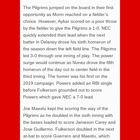
The Pilgrims jumped on the board in their first
opportunity as Morin reached on a fielder’s
choice. However, Aybar scored on a poor throw
by the fielder to give the Pilgrims a 1-0. NEC
quickly extended their lead when the next
batter in Delaney drove his sixth homerun of
the season down the left field line. The Pilgrims
led 3-0 through one inning of play. The power
surge would continue as Nunez drove the fifth
homerun of the day out to center field in the
third inning. The homer was his first on the
2019 campaign. Powers added an RBI single
before Fulkerson grounded out to score
Powers which gave NEC a 7-0 lead.
Joe Maestu kept the scoring the way of the
Pilgrims as he doubled in the sixth inning with
the bases loaded to score Jameson Carey and
Jose Guillermo. Fulkerson doubled in the next
at-bat to score Guerrero and Maestu, which