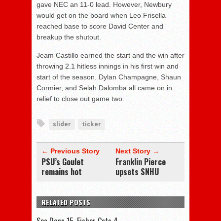
gave NEC an 11-0 lead. However, Newbury
would get on the board when Leo Frisella
reached base to score David Center and
breakup the shutout.
Jeam Castillo earned the start and the win after
throwing 2.1 hitless innings in his first win and
start of the season. Dylan Champagne, Shaun
Cormier, and Selah Dalomba all came on in
relief to close out game two.
slider
ticker
← Previous Story
Next Story →
PSU’s Goulet
Franklin Pierce
remains hot
upsets SNHU
RELATED POSTS
Sea Dogs 15, Fisher Cats 4