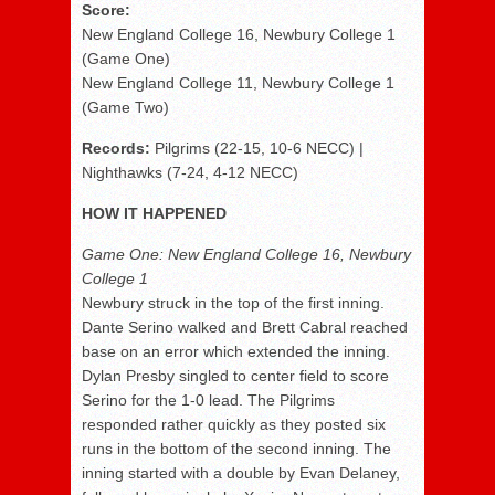
Score:
New England College 16, Newbury College 1
(Game One)
New England College 11, Newbury College 1
(Game Two)
Records:
Pilgrims (22-15, 10-6 NECC) |
Nighthawks (7-24, 4-12 NECC)
HOW IT HAPPENED
Game One: New England College 16, Newbury
College 1
Newbury struck in the top of the first inning.
Dante Serino walked and Brett Cabral reached
base on an error which extended the inning.
Dylan Presby singled to center field to score
Serino for the 1-0 lead. The Pilgrims
responded rather quickly as they posted six
runs in the bottom of the second inning. The
inning started with a double by Evan Delaney,