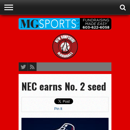
ADVERTISE
RECRUITING
CONTACT
JOBS
NHIAA
MEMBERSHIPS
EVENTS
CHAMPIONS
NEC earns No. 2 seed
Pin It