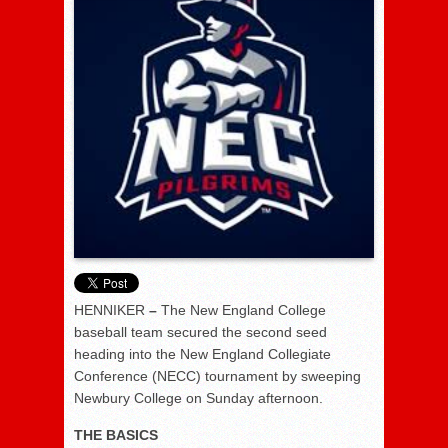
HENNIKER
–
The New England College
baseball team secured the second seed
heading into the New England Collegiate
Conference (NECC) tournament by sweeping
Newbury College on Sunday afternoon.
THE BASICS