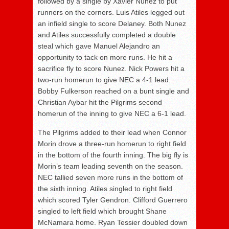
followed by a single by Xavier Nunez to put
runners on the corners. Luis Atiles legged out
an infield single to score Delaney. Both Nunez
and Atiles successfully completed a double
steal which gave Manuel Alejandro an
opportunity to tack on more runs. He hit a
sacrifice fly to score Nunez. Nick Powers hit a
two-run homerun to give NEC a 4-1 lead.
Bobby Fulkerson reached on a bunt single and
Christian Aybar hit the Pilgrims second
homerun of the inning to give NEC a 6-1 lead.
The Pilgrims added to their lead when Connor
Morin drove a three-run homerun to right field
in the bottom of the fourth inning. The big fly is
Morin’s team leading seventh on the season.
NEC tallied seven more runs in the bottom of
the sixth inning. Atiles singled to right field
which scored Tyler Gendron. Clifford Guerrero
singled to left field which brought Shane
McNamara home. Ryan Tessier doubled down