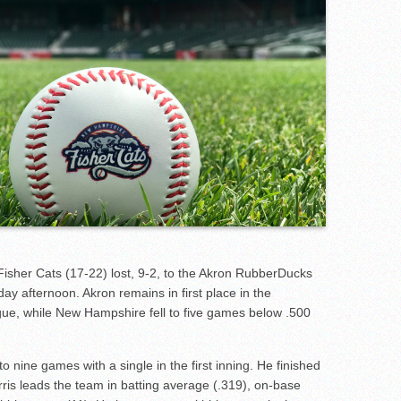
sher Cats (17-22) lost, 9-2, to the Akron RubberDucks
y afternoon. Akron remains in first place in the
gue, while New Hampshire fell to five games below .500
o nine games with a single in the first inning. He finished
rris leads the team in batting average (.319), on-base