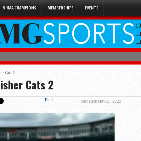
NHIAA CHAMPIONS
MEMBERSHIPS
EVENTS
ener
4
er Cats 2
isher Cats 2
uble-A
 0
Pin It
Updated: May 25, 2022
 2
s 5
 3