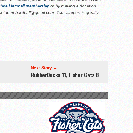
ire Hardball membership
or by making a donation
ent to nhhardball@gmail.com. Your support is greatly
Next Story →
RubberDucks 11, Fisher Cats 8