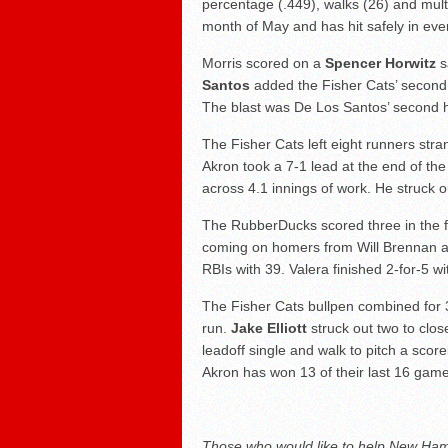
percentage (.449), walks (26) and mult
month of May and has hit safely in ev
Morris scored on a
Spencer Horwitz
sa
Santos
added the Fisher Cats’ second ru
The blast was De Los Santos’ second 
The Fisher Cats left eight runners stra
Akron took a 7-1 lead at the end of the 
across 4.1 innings of work. He struck o
The RubberDucks scored three in the firs
coming on homers from Will Brennan a
RBIs with 39. Valera finished 2-for-5 w
The Fisher Cats bullpen combined for 
run.
Jake Elliott
struck out two to close
leadoff single and walk to pitch a score
Akron has won 13 of their last 16 gam
Those who would like to help New Hamp