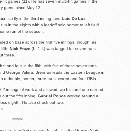
i-hit games (11). He has seven multi-hit games in the
ery game since May 12.
crifice fly in the third inning, and
Luis De Los
n in the eighth with a leadoff solo homer to left field.
home run of the season.
nded on base across the first five innings, though, as
fifth.
Nick Fraze
(L, 1-4) was tagged for seven runs
ut three.
t and four in the fifth, with five of those seven runs
nd George Valera. Brennan leads the Eastern League in
ith a double, homer, three runs scored and four RBIs.
3.2 innings of work and allowed two hits and one earned
 out the fifth inning.
Gabriel Ponce
worked around a
less eighth. He also struck out two.
es.
*******
shire Hardball promote baseball in the Granite State