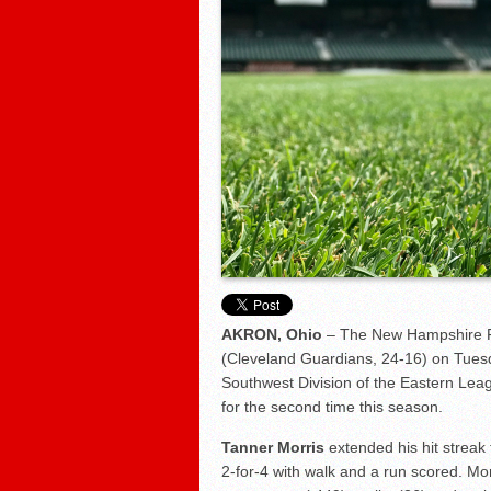
Fisher Cats 5, Sea Dogs 2
AKRON, Ohio
– The New Hampshire Fi
(Cleveland Guardians, 24-16) on Tuesda
Southwest Division of the Eastern Lea
for the second time this season.
Tanner Morris
extended his hit streak t
2-for-4 with walk and a run scored. Mo