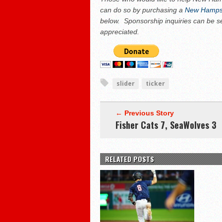
can do so by purchasing a
New Hampsh
below. Sponsorship inquiries can be s
appreciated.
slider
ticker
← Previous Story
Fisher Cats 7, SeaWolves 3
RELATED POSTS