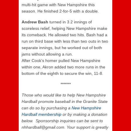
multi-hit game with New Hampshire this
season. He finished 2-for-5 with a double.
Andrew Bash
turned in 3.2 innings of
scoreless relief, helping New Hampshire make
its comeback. He allowed two hits. Bash had a
run on third base with less than two outs in two
separate innings, but he worked out of both
jams without allowing a run.
After Cook’s homer pulled New Hampshire
within one, Akron added two more runs in the
bottom of the eighth to secure the win, 11-8.
*******
Those who would like to help New Hampshire
Hardball promote baseball in the Granite State
can do so by purchasing a
New Hampshire
Hardball membership
or by making a donation
below. Sponsorship inquiries can be sent to
nhhardball@gmail.com. Your support is greatly