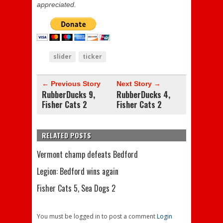
appreciated.
slider
ticker
← Previous Story
Next Story →
RubberDucks 9,
RubberDucks 4,
Fisher Cats 2
Fisher Cats 2
RELATED POSTS
Vermont champ defeats Bedford
Legion: Bedford wins again
Fisher Cats 5, Sea Dogs 2
You must be logged in to post a comment
Login