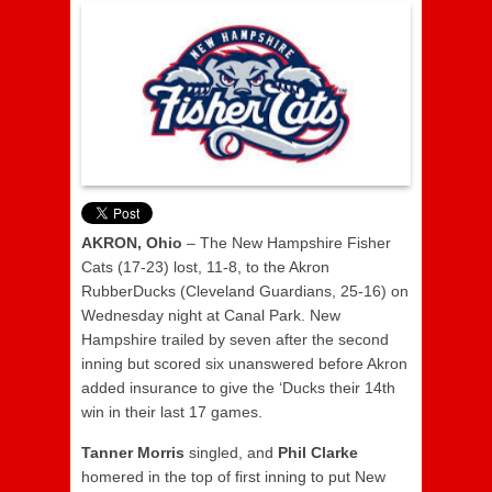
AKRON, Ohio
– The New Hampshire Fisher
Cats (17-23) lost, 11-8, to the Akron
RubberDucks (Cleveland Guardians, 25-16) on
Wednesday night at Canal Park. New
Hampshire trailed by seven after the second
inning but scored six unanswered before Akron
added insurance to give the ‘Ducks their 14th
win in their last 17 games.
Tanner
Morris
singled, and
Phil Clarke
homered in the top of first inning to put New