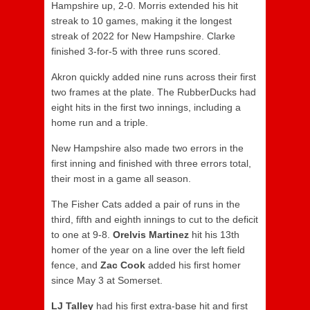
Hampshire up, 2-0. Morris extended his hit
streak to 10 games, making it the longest
streak of 2022 for New Hampshire. Clarke
finished 3-for-5 with three runs scored.
Akron quickly added nine runs across their first
two frames at the plate. The RubberDucks had
eight hits in the first two innings, including a
home run and a triple.
New Hampshire also made two errors in the
first inning and finished with three errors total,
their most in a game all season.
The Fisher Cats added a pair of runs in the
third, fifth and eighth innings to cut to the deficit
to one at 9-8.
Orelvis Martinez
hit his 13th
homer of the year on a line over the left field
fence, and
Zac Cook
added his first homer
since May 3 at Somerset.
LJ Talley
had his first extra-base hit and first