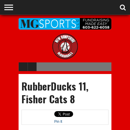
ADVERTISE
RECRUITING
CONTACT
JOBS
NHIAA
MEMBERSHIPS
EVENTS
CHAMPIONS
RubberDucks 11,
Fisher Cats 8
Pin It