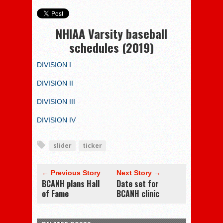
NHIAA Varsity baseball
schedules (2019)
DIVISION I
DIVISION II
DIVISION III
DIVISION IV
slider
ticker
← Previous Story
Next Story →
BCANH plans Hall
Date set for
of Fame
BCANH clinic