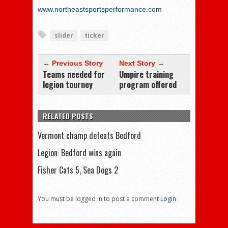
www.northeastsportsperformance.com
slider
ticker
← Previous Story
Next Story →
Teams needed for
Umpire training
legion tourney
program offered
RELATED POSTS
Vermont champ defeats Bedford
Legion: Bedford wins again
Fisher Cats 5, Sea Dogs 2
You must be logged in to post a comment
Login