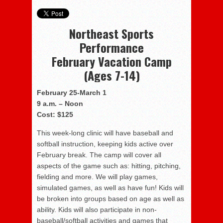
Northeast Sports
Performance
February Vacation Camp
(Ages 7-14)
February 25-
March 1
9 a.m. – Noon
Cost:
$125
This week-long clinic will have baseball and
softball instruction, keeping kids active over
February break. The camp will cover all
aspects of the game such as: hitting, pitching,
fielding and more. We will play games,
simulated games, as well as have fun! Kids will
be broken into groups based on age as well as
ability. Kids will also participate in non-
baseball/softball activities and games that