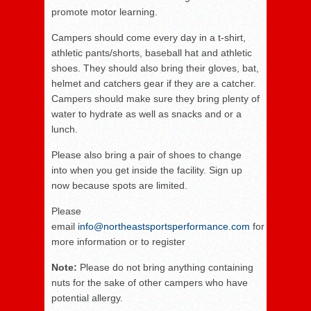
promote motor learning.
Campers should come every day in a t-shirt,
athletic pants/shorts, baseball hat and athletic
shoes. They should also bring their gloves, bat,
helmet and catchers gear if they are a catcher.
Campers should make sure they bring plenty of
water to hydrate as well as snacks and or a
lunch.
Please also bring a pair of shoes to change
into when you get inside the facility. Sign up
now because spots are limited.
Please
email
info@northeastsportsperformance.com
for
more information or to register
Note:
Please do not bring anything containing
nuts for the sake of other campers who have
potential allergy.