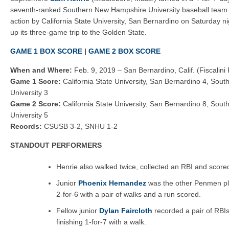
Sea Dogs 15, Fisher Cats 4
seventh-ranked Southern New Hampshire University baseball team
Fisher Cats 6, Sea Dogs 4
action by California State University, San Bernardino on Saturday nig
up its three-game trip to the Golden State.
GAME 1 BOX SCORE
|
GAME 2 BOX SCORE
When and Where:
Feb. 9, 2019 – San Bernardino, Calif. (Fiscalini 
Game 1 Score:
California State University, San Bernardino 4, So
University 3
Game 2 Score:
California State University, San Bernardino 8, So
University 5
Records:
CSUSB 3-2, SNHU 1-2
STANDOUT PERFORMERS
Henrie also walked twice, collected an RBI and score
Junior
Phoenix Hernandez
was the other Penmen play
2-for-6 with a pair of walks and a run scored.
Fellow junior
Dylan Faircloth
recorded a pair of RBIs
finishing 1-for-7 with a walk.