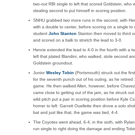
two-out RBI single to left that scored Goldstein, who w
stealing second to put himself in scoring position.
SNHU grabbed two more runs in the second, with Her
with a double to center, before scoring on a single to 
student
John Stanton
Stanton then moved to third o
and scored on a balk to stretch the lead to 3-0.
Henrie extended the lead to 4-0 in the fourth with a tw
left that plated Blandini, who walked, stole second an
Goldstein groundout.
Junior
Wesley Tobin
(Portsmouth) struck out the first
for the seventh punch out of his outing, as he retired
game. He then walked Allen, however, before Chavez f
came close to getting out of the jam, as he struck out 
wild pitch put a pair in scoring position before Kyle 
homer to left. Garrett Ouellette then drove a solo shot 
bat and just like that, the game was tied, 4-4.
The Coyotes went ahead, 6-4, in the sixth, with Rylan
run single to right doing the damage and ending Tobin