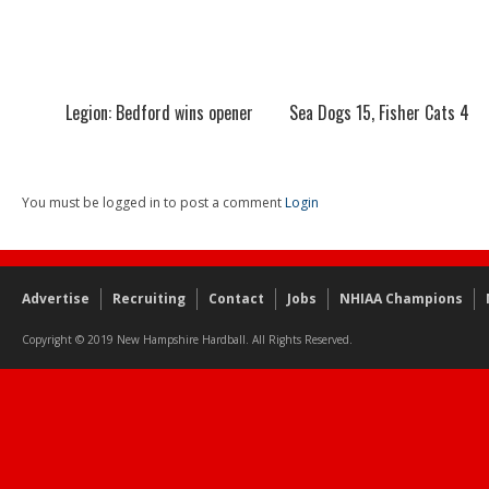
Legion: Bedford wins opener
Sea Dogs 15, Fisher Cats 4
You must be logged in to post a comment
Login
Advertise
Recruiting
Contact
Jobs
NHIAA Champions
Copyright © 2019 New Hampshire Hardball. All Rights Reserved.