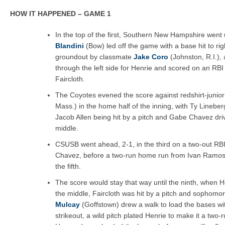
HOW IT HAPPENED – GAME 1
In the top of the first, Southern New Hampshire went
Blandini
(Bow) led off the game with a base hit to ri
groundout by classmate
Jake Coro
(Johnston, R.I.), 
through the left side for Henrie and scored on an RBI
Faircloth.
The Coyotes evened the score against redshirt-junio
Mass.) in the home half of the inning, with Ty Lineber
Jacob Allen being hit by a pitch and Gabe Chavez dri
middle.
CSUSB went ahead, 2-1, in the third on a two-out RB
Chavez, before a two-run home run from Ivan Ramos s
the fifth.
The score would stay that way until the ninth, when He
the middle, Faircloth was hit by a pitch and sophomo
Mulcay
(Goffstown) drew a walk to load the bases wit
strikeout, a wild pitch plated Henrie to make it a two-