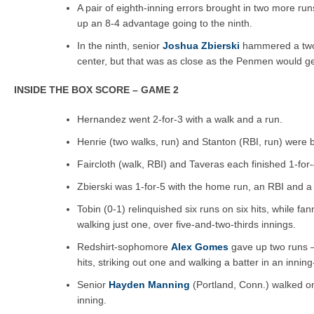
A pair of eighth-inning errors brought in two more r
up an 8-4 advantage going to the ninth.
In the ninth, senior
Joshua Zbierski
hammered a two-
center, but that was as close as the Penmen would ge
INSIDE THE BOX SCORE – GAME 2
Hernandez went 2-for-3 with a walk and a run.
Henrie (two walks, run) and Stanton (RBI, run) were b
Faircloth (walk, RBI) and Taveras each finished 1-for-
Zbierski was 1-for-5 with the home run, an RBI and a
Tobin (0-1) relinquished six runs on six hits, while f
walking just one, over five-and-two-thirds innings.
Redshirt-sophomore
Alex Gomes
gave up two runs 
hits, striking out one and walking a batter in an inning
Senior
Hayden Manning
(Portland, Conn.) walked on
inning.