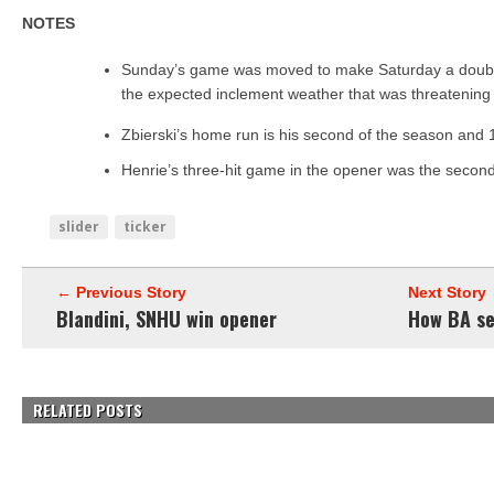
NOTES
Sunday’s game was moved to make Saturday a double
the expected inclement weather that was threatening t
Zbierski’s home run is his second of the season and 
Henrie’s three-hit game in the opener was the second 
slider
ticker
← Previous Story
Next Story
Blandini, SNHU win opener
How BA se
RELATED POSTS