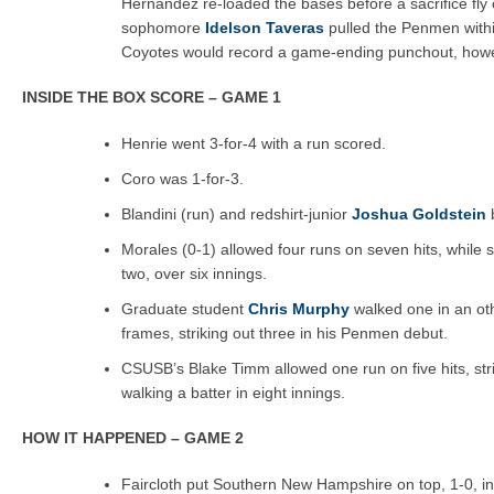
Hernandez re-loaded the bases before a sacrifice fly o
sophomore
Idelson Taveras
pulled the Penmen withi
Coyotes would record a game-ending punchout, howev
INSIDE THE BOX SCORE – GAME 1
Henrie went 3-for-4 with a run scored.
Coro was 1-for-3.
Blandini (run) and redshirt-junior
Joshua Goldstein
b
Morales (0-1) allowed four runs on seven hits, while s
two, over six innings.
Graduate student
Chris Murphy
walked one in an oth
frames, striking out three in his Penmen debut.
CSUSB’s Blake Timm allowed one run on five hits, stri
walking a batter in eight innings.
HOW IT HAPPENED – GAME 2
Faircloth put Southern New Hampshire on top, 1-0, in t