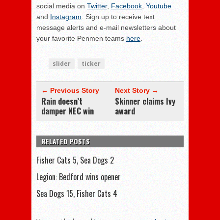
social media on
Twitter
,
Facebook
,
Youtube
and
Instagram
. Sign up to receive text
message alerts and e-mail newsletters about
your favorite Penmen teams
here
.
slider
ticker
← Previous Story
Next Story →
Rain doesn’t
Skinner claims Ivy
damper NEC win
award
RELATED POSTS
Fisher Cats 5, Sea Dogs 2
Legion: Bedford wins opener
Sea Dogs 15, Fisher Cats 4