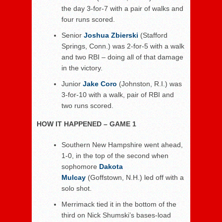
the day 3-for-7 with a pair of walks and
four runs scored.
Senior
Joshua Zbierski
(Stafford
Springs, Conn.) was 2-for-5 with a walk
and two RBI – doing all of that damage
in the victory.
Junior
Jake Coro
(Johnston, R.I.) was
3-for-10 with a walk, pair of RBI and
two runs scored.
HOW IT HAPPENED – GAME 1
Southern New Hampshire went ahead,
1-0, in the top of the second when
sophomore
Dakota
Mulcay
(Goffstown, N.H.) led off with a
solo shot.
Merrimack tied it in the bottom of the
third on Nick Shumski’s bases-load