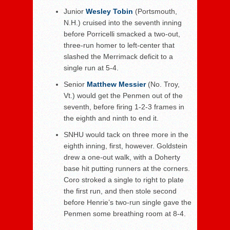
Junior
Wesley Tobin
(Portsmouth,
N.H.) cruised into the seventh inning
before Porricelli smacked a two-out,
three-run homer to left-center that
slashed the Merrimack deficit to a
single run at 5-4.
Senior
Matthew Messier
(No. Troy,
Vt.) would get the Penmen out of the
seventh, before firing 1-2-3 frames in
the eighth and ninth to end it.
SNHU would tack on three more in the
eighth inning, first, however. Goldstein
drew a one-out walk, with a Doherty
base hit putting runners at the corners.
Coro stroked a single to right to plate
the first run, and then stole second
before Henrie’s two-run single gave the
Penmen some breathing room at 8-4.