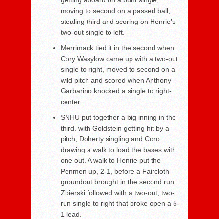
moving to second on a passed ball,
stealing third and scoring on Henrie’s
two-out single to left.
Merrimack tied it in the second when
Cory Wasylow came up with a two-out
single to right, moved to second on a
wild pitch and scored when Anthony
Garbarino knocked a single to right-
center.
SNHU put together a big inning in the
third, with Goldstein getting hit by a
pitch, Doherty singling and Coro
drawing a walk to load the bases with
one out. A walk to Henrie put the
Penmen up, 2-1, before a Faircloth
groundout brought in the second run.
Zbierski followed with a two-out, two-
run single to right that broke open a 5-
1 lead.