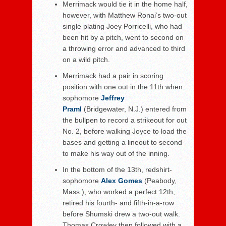
Merrimack would tie it in the home half,
however, with Matthew Ronai’s two-out
single plating Joey Porricelli, who had
been hit by a pitch, went to second on
a throwing error and advanced to third
on a wild pitch.
Merrimack had a pair in scoring
position with one out in the 11
th
when
sophomore
Jeffrey
Praml
(Bridgewater, N.J.) entered from
the bullpen to record a strikeout for out
No. 2, before walking Joyce to load the
bases and getting a lineout to second
to make his way out of the inning.
In the bottom of the 13
th
, redshirt-
sophomore
Alex Gomes
(Peabody,
Mass.), who worked a perfect 12
th
,
retired his fourth- and fifth-in-a-row
before Shumski drew a two-out walk.
Thomas Crowley then followed with a