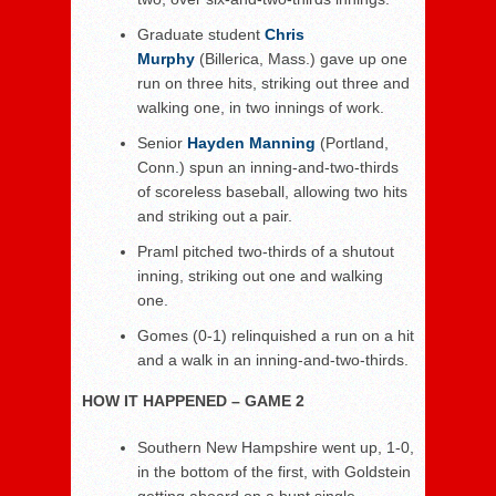
Graduate student
Chris
Murphy
(Billerica, Mass.) gave up one
run on three hits, striking out three and
walking one, in two innings of work.
Senior
Hayden Manning
(Portland,
Conn.) spun an inning-and-two-thirds
of scoreless baseball, allowing two hits
and striking out a pair.
Praml pitched two-thirds of a shutout
inning, striking out one and walking
one.
Gomes (0-1) relinquished a run on a hit
and a walk in an inning-and-two-thirds.
HOW IT HAPPENED – GAME 2
Southern New Hampshire went up, 1-0,
in the bottom of the first, with Goldstein
getting aboard on a bunt single,