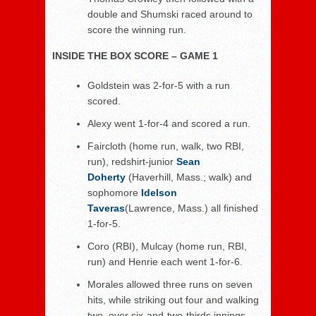
double and Shumski raced around to
score the winning run.
INSIDE THE BOX SCORE – GAME 1
Goldstein was 2-for-5 with a run
scored.
Alexy went 1-for-4 and scored a run.
Faircloth (home run, walk, two RBI,
run), redshirt-junior
Sean
Doherty
(Haverhill, Mass.; walk) and
sophomore
Idelson
Taveras
(Lawrence, Mass.) all finished
1-for-5.
Coro (RBI), Mulcay (home run, RBI,
run) and Henrie each went 1-for-6.
Morales allowed three runs on seven
hits, while striking out four and walking
two, over six-and-two-thirds innings.