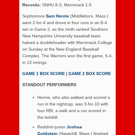
Records:
SNHU 8-3, Merrimack 1-5
Sophomore
Sam Henrie
(Middleboro, Mass.)
went 2-for-4 and drove in four runs in an 8-4
win in Game 2, as the ninth-ranked Southern
New Hampshire University baseball team
halved a doubleheader with Merrimack College
on Sunday at the New England Baseball
Complex. The Warriors won the first game, 5-4,
in 13 innings.
GAME 1 BOX SCORE
|
GAME 2 BOX SCORE
STANDOUT PERFORMERS
Henrie, who also walked and scored a
run in the nightcap, was 3-for-10 with
four RBI, a walk and a run scored in
the twinbill.
Redshirt-junior
Joshua
Goldstein
(Haverhill, Mass.) finished