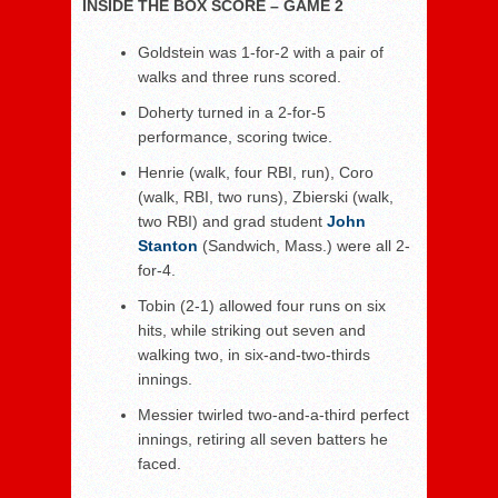
INSIDE THE BOX SCORE – GAME 2
Goldstein was 1-for-2 with a pair of
walks and three runs scored.
Doherty turned in a 2-for-5
performance, scoring twice.
Henrie (walk, four RBI, run), Coro
(walk, RBI, two runs), Zbierski (walk,
two RBI) and grad student
John
Stanton
(Sandwich, Mass.) were all 2-
for-4.
Tobin (2-1) allowed four runs on six
hits, while striking out seven and
walking two, in six-and-two-thirds
innings.
Messier twirled two-and-a-third perfect
innings, retiring all seven batters he
faced.