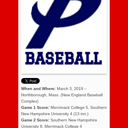
When and Where:
March 3, 2019 –
Northborough, Mass. (New England Baseball
Complex)
Game 1 Score:
Merrimack College 5, Southern
New Hampshire University 4 (13 inn.)
Game 2 Score:
Southern New Hampshire
University 8, Merrimack College 4