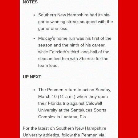
NOTES
Southern New Hampshire had its six-
game winning streak snapped with the
game-one loss.
Mulcay’s home run was his first of the
season and the ninth of his career,
while Faircloth’s third long-ball of the
season tied him with Zbierski for the
team lead.
UP NEXT
The Penmen return to action Sunday,
March 10 (11 a.m.) when they open
their Florida trip against Caldwell
University at the Santaluces Sports
Complex in Lantana, Fla.
For the latest on Southern New Hampshire
University athletics, follow the Penmen via