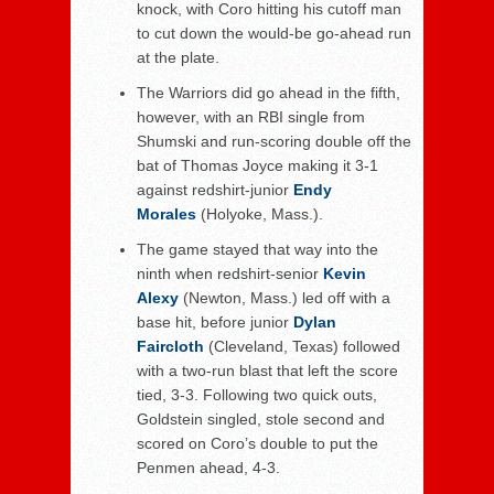
knock, with Coro hitting his cutoff man
to cut down the would-be go-ahead run
at the plate.
The Warriors did go ahead in the fifth,
however, with an RBI single from
Shumski and run-scoring double off the
bat of Thomas Joyce making it 3-1
against redshirt-junior
Endy
Morales
(Holyoke, Mass.).
The game stayed that way into the
ninth when redshirt-senior
Kevin
Alexy
(Newton, Mass.) led off with a
base hit, before junior
Dylan
Faircloth
(Cleveland, Texas) followed
with a two-run blast that left the score
tied, 3-3. Following two quick outs,
Goldstein singled, stole second and
scored on Coro’s double to put the
Penmen ahead, 4-3.