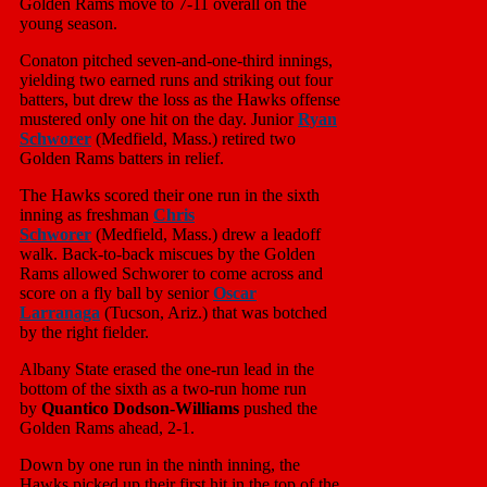
Golden Rams move to 7-11 overall on the
young season.
Conaton pitched seven-and-one-third innings,
yielding two earned runs and striking out four
batters, but drew the loss as the Hawks offense
mustered only one hit on the day. Junior
Ryan
Schworer
(Medfield, Mass.) retired two
Golden Rams batters in relief.
The Hawks scored their one run in the sixth
inning as freshman
Chris
Schworer
(Medfield, Mass.) drew a leadoff
walk. Back-to-back miscues by the Golden
Rams allowed Schworer to come across and
score on a fly ball by senior
Oscar
Larranaga
(Tucson, Ariz.) that was botched
by the right fielder.
Albany State erased the one-run lead in the
bottom of the sixth as a two-run home run
by
Quantico Dodson-Williams
pushed the
Golden Rams ahead, 2-1.
Down by one run in the ninth inning, the
Hawks picked up their first hit in the top of the