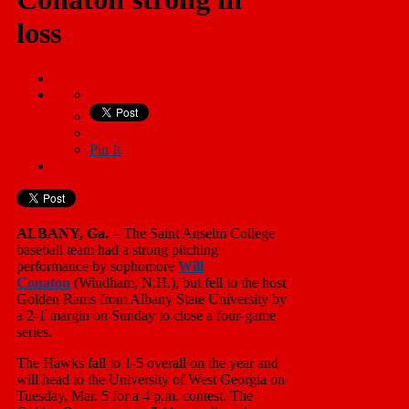
loss
Pin It
ALBANY, Ga.
– The Saint Anselm College
baseball team had a strong pitching
performance by sophomore
Will
Conaton
(Windham, N.H.), but fell to the host
Golden Rams from Albany State University by
a 2-1 margin on Sunday to close a four-game
series.
The Hawks fall to 1-5 overall on the year and
will head to the University of West Georgia on
Tuesday, Mar. 5 for a 4 p.m. contest. The