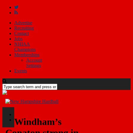
Advertise
Recruiting
Contact
Jobs
NHIAA
Champions
Memberships
Account
Settings
Events
Windham’s
Conaton strong in