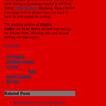
ninth inning as Larranaga singled to left field.
Senior
Tyler McKeon
(Rutland, Mass.) bunted
Larranaga over to second base, but back-to-
back fly outs ended the contest.
The pitching tandem of
Blaylor
Galice
and
Tyler Berry
pitched nine innings
for Albany State, allowing only one hit and
striking out nine batters.
slider
ticker
← Previous Story
Dartmouth
pitching remains
strong
Rain
Next Story →
doesn’t damper
NEC win
Related Posts
Bedford Post 54 wins regional title