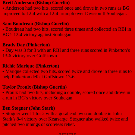
Brett Anderson (Bishop Guertin)
•
Anderson had two hits, scored once and drove in two runs as BG
improved to 12-4 with a 12-4 triumph over Division II Souhegan.
Sam Boudreau (Bishop Guertin)
•
Boudreau had two hits, scored three times and collected an RBI in
BG’s 12-4 victory against Souhegan.
Brady Day (Pinkerton)
•
Day was 3 for 3 with an RBI and three runs scored in Pinkerton’s
13-6 victory over Goffstown.
Richie Marique (Pinkerton)
•
Marique collected two hits, scored twice and drove in three runs to
help Pinkerton defeat Goffstown 13-6.
Taylor Proulx (Bishop Guertin)
•
Proulx had two hits, including a double, scored once and drove in
a run in BG’s victory over Souhegan.
Ben Stogner (John Stark)
•
Stogner went 1 for 2 with a go-ahead two-run double in John
Stark’s 8-4 victory over Kearsarge. Stogner also walked twice and
pitched two innings of scoreless relief.
*******