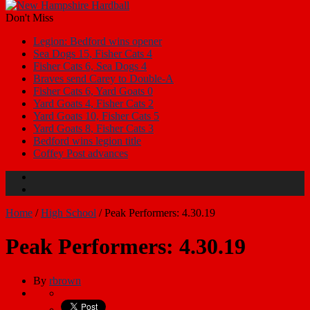
Don't Miss
Legion: Bedford wins opener
Sea Dogs 15, Fisher Cats 4
Fisher Cats 6, Sea Dogs 4
Braves send Carey to Double-A
Fisher Cats 6, Yard Goats 0
Yard Goats 4, Fisher Cats 2
Yard Goats 10, Fisher Cats 5
Yard Goats 8, Fisher Cats 3
Bedford wins legion title
Coffey Post advances
Home
/
High School
/
Peak Performers: 4.30.19
Peak Performers: 4.30.19
By
rbrown