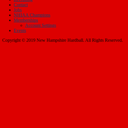
Contact
Jobs
NHIAA Champions
Memberships
Account Settings
Events
Copyright © 2019 New Hampshire Hardball. All Rights Reserved.