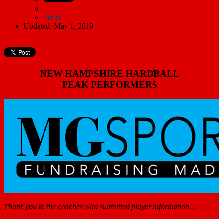
Pin It
Updated: May 1, 2019
NEW HAMPSHIRE HARDBALL
PEAK PERFORMERS
Thank you to the coaches who submitted player information …