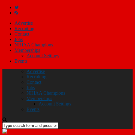
Advertise
Recruiting
Contact
Jobs
NHIAA Champions
Memberships
Account Settings
Events
Advertise
Recruiting
Contact
Jobs
NHIAA Champions
Memberships
Account Settings
Events