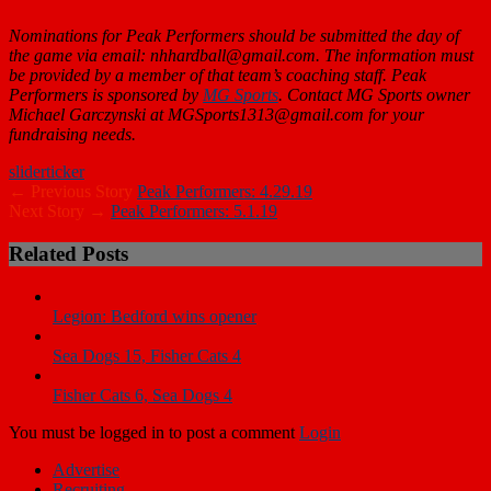
Nominations for Peak Performers should be submitted the day of
the game via email: nhhardball@gmail.com. The information must
be provided by a member of that team’s coaching staff. Peak
Performers is sponsored by
MG Sports
. Contact MG Sports owner
Michael Garczynski at MGSports1313@gmail.com for your
fundraising needs.
slider
ticker
← Previous Story
Peak Performers: 4.29.19
Next Story →
Peak Performers: 5.1.19
Related Posts
Legion: Bedford wins opener
Sea Dogs 15, Fisher Cats 4
Fisher Cats 6, Sea Dogs 4
You must be logged in to post a comment
Login
Advertise
Recruiting