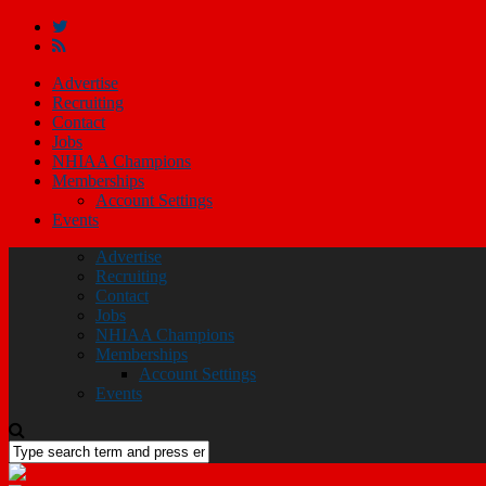
Advertise
Recruiting
Contact
Jobs
NHIAA Champions
Memberships
Account Settings
Events
Advertise
Recruiting
Contact
Jobs
NHIAA Champions
Memberships
Account Settings
Events