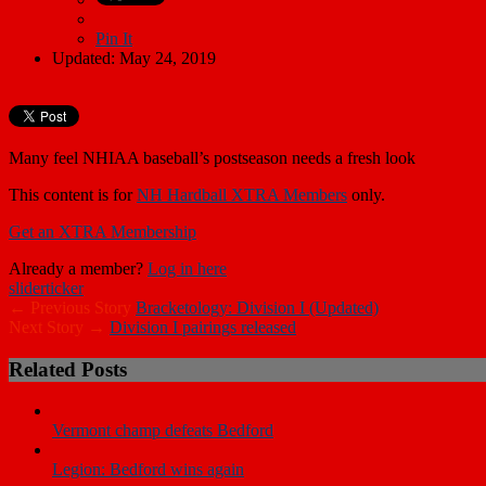
Pin It
Updated: May 24, 2019
Many feel NHIAA baseball’s postseason needs a fresh look
This content is for
NH Hardball XTRA Members
only.
Get an XTRA Membership
Already a member?
Log in here
slider
ticker
← Previous Story
Bracketology: Division I (Updated)
Next Story →
Division I pairings released
Related Posts
Vermont champ defeats Bedford
Legion: Bedford wins again