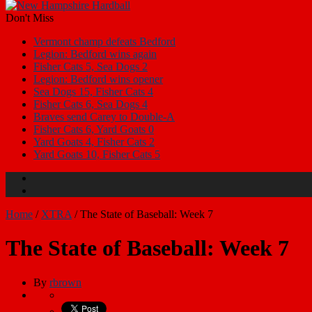
Don't Miss
Vermont champ defeats Bedford
Legion: Bedford wins again
Fisher Cats 5, Sea Dogs 2
Legion: Bedford wins opener
Sea Dogs 15, Fisher Cats 4
Fisher Cats 6, Sea Dogs 4
Braves send Carey to Double-A
Fisher Cats 6, Yard Goats 0
Yard Goats 4, Fisher Cats 2
Yard Goats 10, Fisher Cats 5
Home
/
XTRA
/
The State of Baseball: Week 7
The State of Baseball: Week 7
By
rbrown