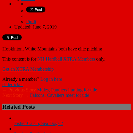
Pin It
Updated: June 7, 2019
Hopkinton, White Mountains both have elite pitching
This content is for
NH Hardball XTRA Members
only.
Get an XTRA Membership
Already a member?
Log in here
slider
ticker
← Previous Story
Mules, Panthers hunting for title
Next Story →
Falcons, Cavaliers meet for title
Related Posts
Fisher Cats 5, Sea Dogs 2