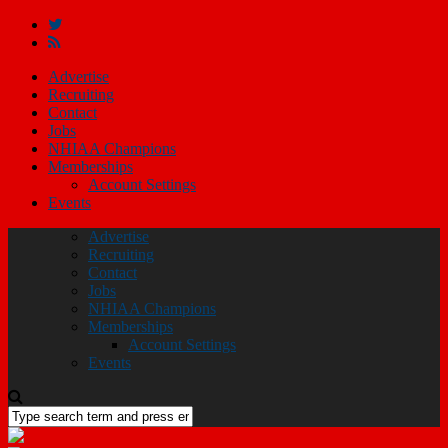
Advertise
Recruiting
Contact
Jobs
NHIAA Champions
Memberships
Account Settings
Events
Advertise
Recruiting
Contact
Jobs
NHIAA Champions
Memberships
Account Settings
Events