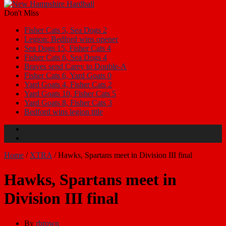
Don't Miss
Fisher Cats 5, Sea Dogs 2
Legion: Bedford wins opener
Sea Dogs 15, Fisher Cats 4
Fisher Cats 6, Sea Dogs 4
Braves send Carey to Double-A
Fisher Cats 6, Yard Goats 0
Yard Goats 4, Fisher Cats 2
Yard Goats 10, Fisher Cats 5
Yard Goats 8, Fisher Cats 3
Bedford wins legion title
Home
/
XTRA
/
Hawks, Spartans meet in Division III final
Hawks, Spartans meet in
Division III final
By
rbrown