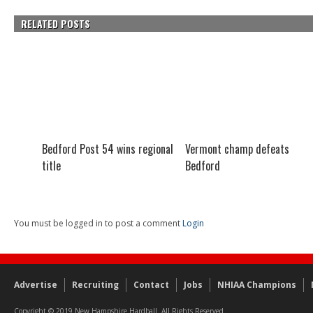
RELATED POSTS
Bedford Post 54 wins regional
Vermont champ defeats
title
Bedford
You must be logged in to post a comment
Login
Advertise
Recruiting
Contact
Jobs
NHIAA Champions
Copyright © 2019 New Hampshire Hardball. All Rights Reserved.