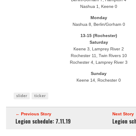
Nashua 1, Keene 0
Monday
Nashua 8, Berlin/Gorham 0
13-15 (Rochester)
Saturday
Keene 3, Lamprey River 2
Rochester 11, Twin Rivers 10
Rochester 4, Lamprey River 3
Sunday
Keene 14, Rochester 0
slider
ticker
← Previous Story
Next Story
Legion schedule: 7.11.19
Legion sch