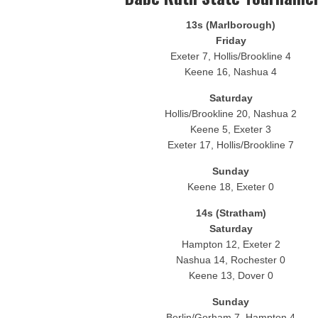
Fisher Cats 6, Yard Goats 0
13s (Marlborough)
Yard Goats 4, Fisher Cats 2
Friday
Exeter 7, Hollis/Brookline 4
Keene 16, Nashua 4
Saturday
Hollis/Brookline 20, Nashua 2
Keene 5, Exeter 3
Exeter 17, Hollis/Brookline 7
Sunday
Keene 18, Exeter 0
14s (Stratham)
Saturday
Hampton 12, Exeter 2
Nashua 14, Rochester 0
Keene 13, Dover 0
Sunday
Berlin/Gorham 7, Hampton 4