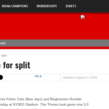
NHIAA CHAMPIONS
MEMBERSHIPS
EVENTS
ener
4
 split
 for split
uble-A
 0
Pin It
Updated: August 14, 2019
 2
s 5
 3
e Fisher Cats (Blue Jays) and Binghamton Rumble
uesday at NYSEG Stadium. The ‘Ponies took game one 2-0