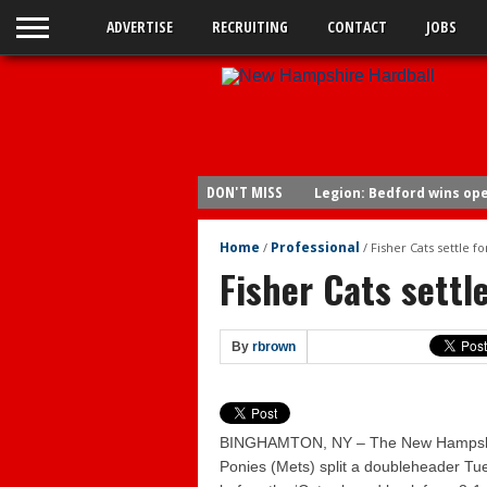
ADVERTISE
RECRUITING
CONTACT
JOBS
DON'T MISS
Legion: Bedford wins op
Sea Dogs 15, Fisher Cats 
Home
Professional
/
/
Fisher Cats settle for
Fisher Cats 6, Sea Dogs 4
Fisher Cats settle
Braves send Carey to Do
Fisher Cats 6, Yard Goats
By
rbrown
Yard Goats 4, Fisher Cats
Yard Goats 10, Fisher Cat
Yard Goats 8, Fisher Cats
BINGHAMTON, NY – The New Hampshir
Bedford wins legion title
Ponies (Mets) split a doubleheader T
Fisher Cats 5, Sea Dogs 2