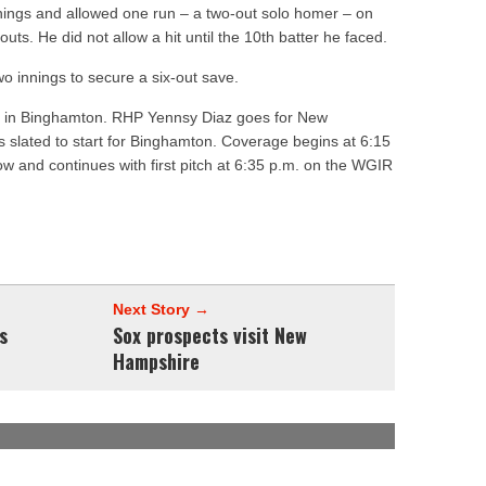
nnings and allowed one run – a two-out solo homer – on
outs. He did not allow a hit until the 10th batter he faced.
wo innings to secure a six-out save.
t in Binghamton. RHP
Yennsy Diaz
goes for New
s slated to start for Binghamton. Coverage begins at 6:15
 and continues with first pitch at 6:35 p.m. on the WGIR
Next Story →
s
Sox prospects visit New
Hampshire