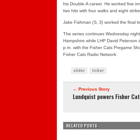
his Double-A career. He worked five i
two hits with four walks and eight strike
Jake Fishman
(S, 3) worked the final t
The series continues Wednesday nigh
Hampshire while LHP
David Peterson
i
p.m. with the Fisher Cats Pregame Show
Fisher Cats Radio Network.
slider
ticker
← Previous Story
Lundquist powers Fisher Cat
RELATED POSTS