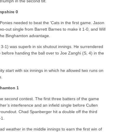
riumph in the second tilt.
pshire 0
 Ponies needed to beat the ‘Cats in the first game.
Jason
wo-out single from
Barrett Barnes
to make it 1-0, and
Will
d the Binghamton advantage.
3-1) was superb in six shutout innings. He surrendered
e before handing the ball over to
Joe Zanghi
(S, 4) in the
ity start with six innings in which he allowed two runs on
s.
ghamton 1
the second contest. The first three batters of the game
cher’s interference and an infield single before
Cullen
groundout.
Chad Spanberger
hit a double off the third
-1.
d weather in the middle innings to earn the first win of