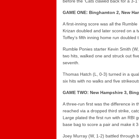
before the ‘Cats clawed back for a 3-1 t
GAME ONE: Binghamton 2, New Ham
A first-inning score was all the Rumble
Krizan
doubled and later scored on a t
Toffey
‘s fifth inning home run double
Rumble Ponies starter
Kevin Smith
(W, 
two hits, walked one and struck out fiv
seventh.
Thomas Hatch
(L, 0-3) turned in a qual
six hits with no walks and five strikeout
GAME TWO: New Hampshire 3, Bin
A three-run first was the difference in 
reached via a dropped third strike, cat
Large
plated the first run with an RBI 
base bag to score a pair and make it 3
Joey Murray
(W, 1-2) battled through ba