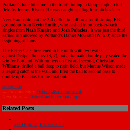
Portland’s lone hit came in the fourth inning: a bloop single to left
field by
Jeremy Rivera
. He was caught stealing four pitches later.
New Hampshire cut the 2-0 deficit in half on a fourth-inning RBI
groundout from
Kevin Smith
, who cashed in on back-to-back
singles from
Nash Knight
and
Josh Palacios
. It was just the third
earned run allowed by Portland’s
Daniel McGrath
(W, 6-0) since the
beginning of June.
The Fisher Cats threatened in the ninth with two walks
against
Dedgar Jimenez
(S, 7), but a dramatic double play sealed the
win for Portland. With runners on first and second,
Christian
Williams
drilled a ball deep to right field, but
Marcus Wilson
made
a leaping catch at the wall, and fired the ball to second base to
double up Palacios for the final out.
slider
ticker
← Previous Story
Fisher Cats extend streak
Next Story →
Fisher Cats batter Sea Dogs
Related Posts
Sea Dogs 15, Fisher Cats 4