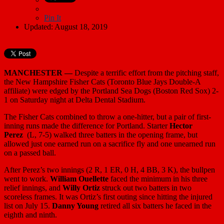
Pin It
Updated: August 18, 2019
MANCHESTER —
Despite a terrific effort from the pitching staff,
the New Hampshire Fisher Cats (Toronto Blue Jays Double-A
affiliate) were edged by the Portland Sea Dogs (Boston Red Sox) 2-
1 on Saturday night at Delta Dental Stadium.
The Fisher Cats combined to throw a one-hitter, but a pair of first-
inning runs made the difference for Portland. Starter
Hector
Perez
(L, 7-5) walked three batters in the opening frame, but
allowed just one earned run on a sacrifice fly and one unearned run
on a passed ball.
After Perez’s two innings (2 R, 1 ER, 0 H, 4 BB, 3 K), the bullpen
went to work.
William Ouellette
faced the minimum in his three
relief innings, and
Willy Ortiz
struck out two batters in two
scoreless frames. It was Ortiz’s first outing since hitting the injured
list on July 15.
Danny Young
retired all six batters he faced in the
eighth and ninth.