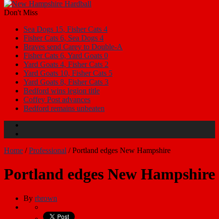
Don't Miss
Sea Dogs 15, Fisher Cats 4
Fisher Cats 6, Sea Dogs 4
Braves send Carey to Double-A
Fisher Cats 6, Yard Goats 0
Yard Goats 4, Fisher Cats 2
Yard Goats 10, Fisher Cats 5
Yard Goats 8, Fisher Cats 3
Bedford wins legion title
Coffey Post advances
Bedford remains unbeaten
Home
/
Professional
/
Portland edges New Hampshire
Portland edges New Hampshire
By
rbrown