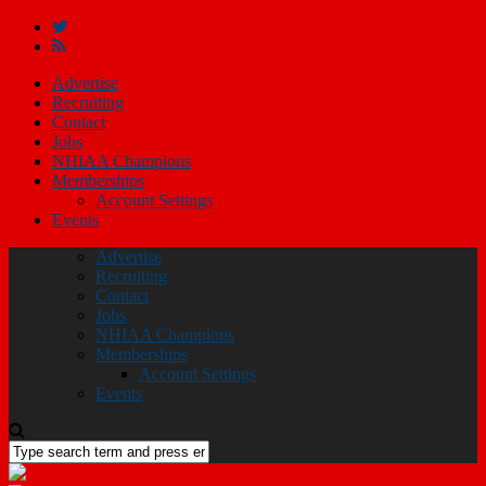
Advertise
Recruiting
Contact
Jobs
NHIAA Champions
Memberships
Account Settings
Events
Advertise
Recruiting
Contact
Jobs
NHIAA Champions
Memberships
Account Settings
Events