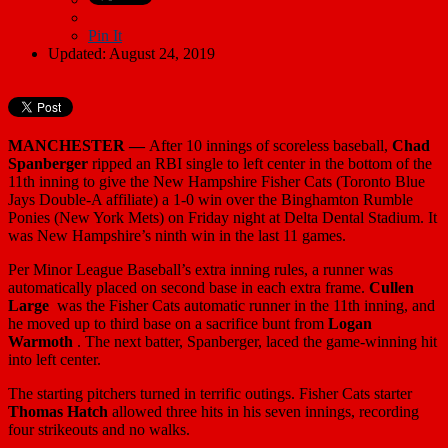
Pin It
Updated: August 24, 2019
MANCHESTER —
After 10 innings of scoreless baseball,
Chad
Spanberger
ripped an RBI single to left center in the bottom of the
11th inning to give the New Hampshire Fisher Cats (Toronto Blue
Jays Double-A affiliate) a 1-0 win over the Binghamton Rumble
Ponies (New York Mets) on Friday night at Delta Dental Stadium. It
was New Hampshire’s ninth win in the last 11 games.
Per Minor League Baseball’s extra inning rules, a runner was
automatically placed on second base in each extra frame.
Cullen
Large
was the Fisher Cats automatic runner in the 11th inning, and
he moved up to third base on a sacrifice bunt from
Logan
Warmoth
. The next batter, Spanberger, laced the game-winning hit
into left center.
The starting pitchers turned in terrific outings. Fisher Cats starter
Thomas Hatch
allowed three hits in his seven innings, recording
four strikeouts and no walks.