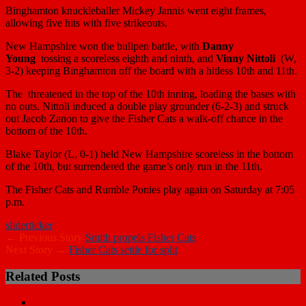
Binghamton knuckleballer
Mickey Jannis
went eight frames,
allowing five hits with five strikeouts.
New Hampshire won the bullpen battle, with
Danny
Young
tossing a scoreless eighth and ninth, and
Vinny Nittoli
(W,
3-2) keeping Binghamton off the board with a hitless 10th and 11th.
The threatened in the top of the 10th inning, loading the bases with
no outs. Nittoli induced a double play grounder (6-2-3) and struck
out
Jacob Zanon
to give the Fisher Cats a walk-off chance in the
bottom of the 10th.
Blake Taylor
(L, 0-1) held New Hampshire scoreless in the bottom
of the 10th, but surrendered the game’s only run in the 11th.
The Fisher Cats and Rumble Ponies play again on Saturday at 7:05
p.m.
slider
ticker
← Previous Story
Smith propels Fisher Cats
Next Story →
Fisher Cats settle for split
Related Posts