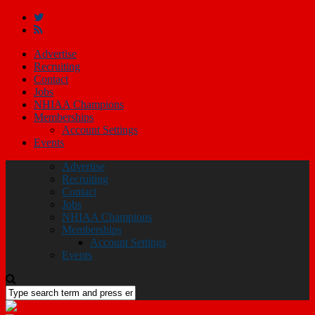
Advertise
Recruiting
Contact
Jobs
NHIAA Champions
Memberships
Account Settings
Events
Advertise
Recruiting
Contact
Jobs
NHIAA Champions
Memberships
Account Settings
Events