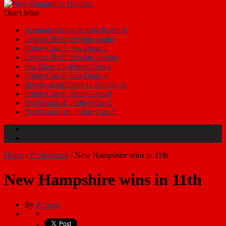
Don't Miss
Vermont champ defeats Bedford
Legion: Bedford wins again
Fisher Cats 5, Sea Dogs 2
Legion: Bedford wins opener
Sea Dogs 15, Fisher Cats 4
Fisher Cats 6, Sea Dogs 4
Braves send Carey to Double-A
Fisher Cats 6, Yard Goats 0
Yard Goats 4, Fisher Cats 2
Yard Goats 10, Fisher Cats 5
Home
/
Professional
/
New Hampshire wins in 11th
New Hampshire wins in 11th
By
rbrown