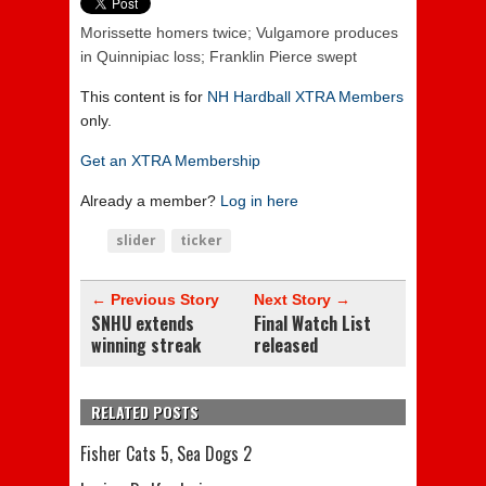
Morissette homers twice; Vulgamore produces
in Quinnipiac loss; Franklin Pierce swept
This content is for
NH Hardball XTRA Members
only.
Get an XTRA Membership
Already a member?
Log in here
slider
ticker
← Previous Story
Next Story →
SNHU extends
Final Watch List
winning streak
released
RELATED POSTS
Fisher Cats 5, Sea Dogs 2