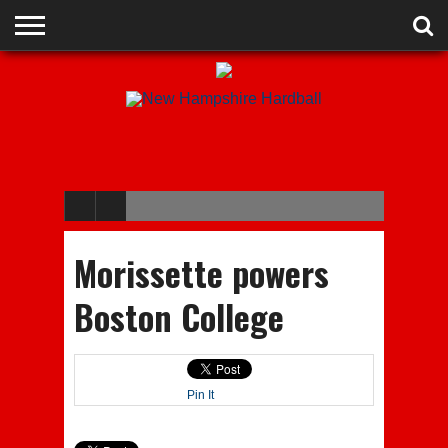
ADVERTISE
RECRUITING
CONTACT
JOBS
NHIAA
MEMBERSHIPS
EVENTS
CHAMPIONS
Morissette powers
Boston College
Pin It