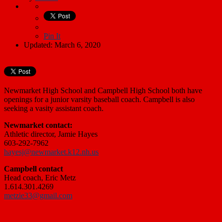
Pin It
Updated: March 6, 2020
Newmarket High School and Campbell High School both have
openings for a junior varsity baseball coach. Campbell is also
seeking a vasity assistant coach.
Newmarket contact:
Athletic director, Jamie Hayes
603-292-7962
hayesj@newmarket.k12.nh.us
Campbell contact
Head coach, Eric Metz
1.614.301.4269
metzie33@gmail.com