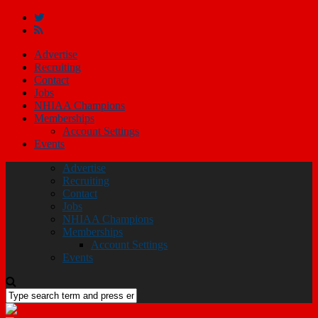
Advertise
Recruiting
Contact
Jobs
NHIAA Champions
Memberships
Account Settings
Events
Advertise
Recruiting
Contact
Jobs
NHIAA Champions
Memberships
Account Settings
Events