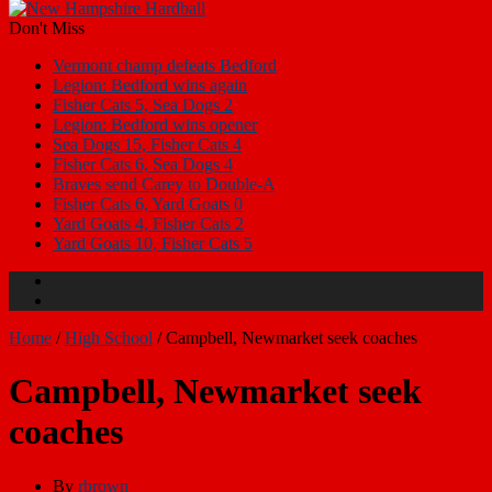
Don't Miss
Vermont champ defeats Bedford
Legion: Bedford wins again
Fisher Cats 5, Sea Dogs 2
Legion: Bedford wins opener
Sea Dogs 15, Fisher Cats 4
Fisher Cats 6, Sea Dogs 4
Braves send Carey to Double-A
Fisher Cats 6, Yard Goats 0
Yard Goats 4, Fisher Cats 2
Yard Goats 10, Fisher Cats 5
Home
/
High School
/
Campbell, Newmarket seek coaches
Campbell, Newmarket seek
coaches
By
rbrown