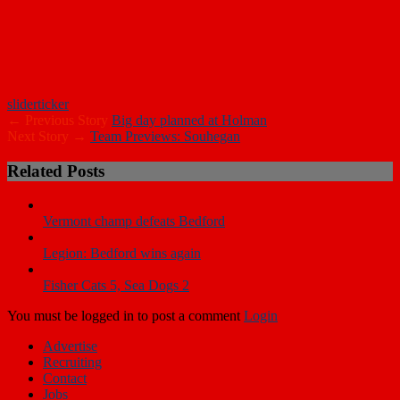
slider
ticker
← Previous Story
Big day planned at Holman
Next Story →
Team Previews: Souhegan
Related Posts
Vermont champ defeats Bedford
Legion: Bedford wins again
Fisher Cats 5, Sea Dogs 2
You must be logged in to post a comment
Login
Advertise
Recruiting
Contact
Jobs