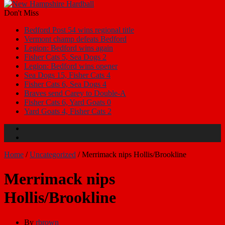
Don't Miss
Bedford Post 54 wins regional title
Vermont champ defeats Bedford
Legion: Bedford wins again
Fisher Cats 5, Sea Dogs 2
Legion: Bedford wins opener
Sea Dogs 15, Fisher Cats 4
Fisher Cats 6, Sea Dogs 4
Braves send Carey to Double-A
Fisher Cats 6, Yard Goats 0
Yard Goats 4, Fisher Cats 2
Home
/
Uncategorized
/
Merrimack nips Hollis/Brookline
Merrimack nips
Hollis/Brookline
By
rbrown