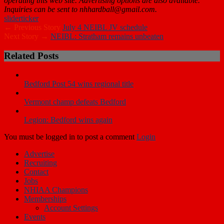
operating this web site. Advertising options are also available.
Inquiries can be sent to nhhardball@gmail.com.
slider
ticker
← Previous Story
July 4 NEIBL JV schedule
Next Story →
NEIBL: Stratham remains unbeaten
Related Posts
Bedford Post 54 wins regional title
Vermont champ defeats Bedford
Legion: Bedford wins again
You must be logged in to post a comment
Login
Advertise
Recruiting
Contact
Jobs
NHIAA Champions
Memberships
Account Settings
Events