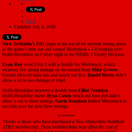
Pin It
Updated: July 4, 2020
Nick DeMattia’s
RBI single in the top of the seventh inning drove
in the game’s only run and earned Merrimack a 1-0 triumph over
Hollis/Brookline on Friday night in the NEIBL’s Varsity Division.
Evan Roy
went 2-for-3 with a double for Merrimack, which
received five strong innings on the mound from
Mike Grover
.
Grover allowed three hits and struck out five.
Daniel Morin
didn’t
allow a hit in two innings of relief.
Hollis/Brookline received a double from
Elliot Troddyn
.
Hollis/Brookline starter
Ryan Coutu
struck out four and didn’t
allow a run in three innings.
Gavin Knudsen
limited Merrimack to
two hits over the next three innings.
*******
Thanks to those who have purchased a New Hampshire Hardball
XTRA membership. These memberships help offset the cost of