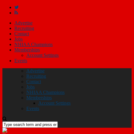
Advertise
Recruiting
Contact
Jobs
NHIAA Champions
Memberships
Account Settings
Events
Advertise
Recruiting
Contact
Jobs
NHIAA Champions
Memberships
Account Settings
Events