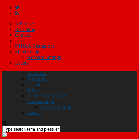
Advertise
Recruiting
Contact
Jobs
NHIAA Champions
Memberships
Account Settings
Events
Advertise
Recruiting
Contact
Jobs
NHIAA Champions
Memberships
Account Settings
Events