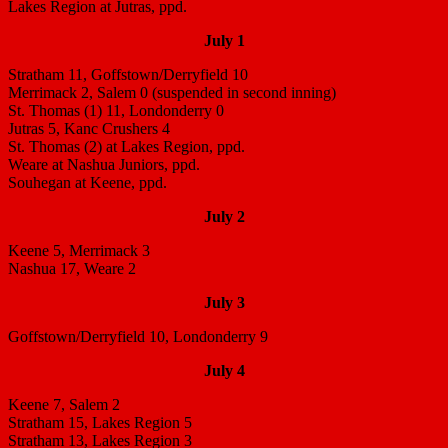
Lakes Region at Jutras, ppd.
July 1
Stratham 11, Goffstown/Derryfield 10
Merrimack 2, Salem 0 (suspended in second inning)
St. Thomas (1) 11, Londonderry 0
Jutras 5, Kanc Crushers 4
St. Thomas (2) at Lakes Region, ppd.
Weare at Nashua Juniors, ppd.
Souhegan at Keene, ppd.
July 2
Keene 5, Merrimack 3
Nashua 17, Weare 2
July 3
Goffstown/Derryfield 10, Londonderry 9
July 4
Keene 7, Salem 2
Stratham 15, Lakes Region 5
Stratham 13, Lakes Region 3