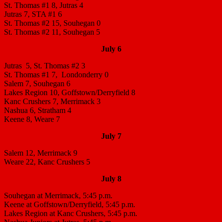
St. Thomas #1 8, Jutras 4
Jutras 7, STA #1 6
St. Thomas #2 15, Souhegan 0
St. Thomas #2 11, Souhegan 5
July 6
Jutras 5, St. Thomas #2 3
St. Thomas #1 7, Londonderry 0
Salem 7, Souhegan 6
Lakes Region 10, Goffstown/Derryfield 8
Kanc Crushers 7, Merrimack 3
Nashua 6, Stratham 4
Keene 8, Weare 7
July 7
Salem 12, Merrimack 9
Weare 22, Kanc Crushers 5
July 8
Souhegan at Merrimack, 5:45 p.m.
Keene at Goffstown/Derryfield, 5:45 p.m.
Lakes Region at Kanc Crushers, 5:45 p.m.