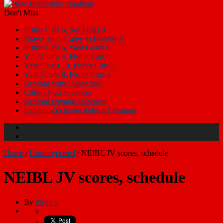
Don't Miss
Fisher Cats 6, Sea Dogs 4
Braves send Carey to Double-A
Fisher Cats 6, Yard Goats 0
Yard Goats 4, Fisher Cats 2
Yard Goats 10, Fisher Cats 5
Yard Goats 8, Fisher Cats 3
Bedford wins legion title
Coffey Post advances
Bedford remains unbeaten
Legion: Rochester defeats Lebanon
Home
/
Uncategorized
/
NEIBL JV scores, schedule
NEIBL JV scores, schedule
By
rbrown