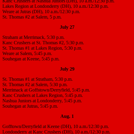
Kanc Crushers at Nashua Juniors (DH), 10 a.m./12:30 p.m.
Lakes Region at Londonderry (DH), 10 a.m./12:30 p.m.
Weare at Jutras (DH), 10 a.m./12:30 p.m.
St. Thomas #2 at Salem, 5 p.m.
July 27
Straham at Merrimack, 5:30 p.m.
Kanc Crushers at St. Thomas #2, 5:30 p.m.
St. Thomas #1 at Lakes Region, 5:30 p.m.
Weare at Salem, 5:45 p.m.
Souhegan at Keene, 5:45 p.m.
July 29
St. Thomas #1 at Stratham, 5:30 p.m.
St. Thomas #2 at Salem, 5:30 p.m.
Merrimack at Goffstown/Derryfield, 5:45 p.m.
Kanc Crushers at Lakes Region, 5:45 p.m.
Nashua Juniors at Londonderry, 5:45 p.m.
Souhegan at Jutras, 5:45 p.m.
Aug. 1
Gofftown/Derryfield at Keene (DH), 10 a.m./12:30 p.m.
Londonderry at Kanc Crushers (DH), 10 a.m./12:30 p.m.