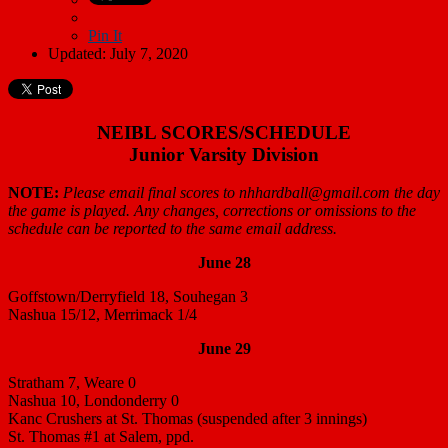
Pin It
Updated: July 7, 2020
NEIBL SCORES/SCHEDULE
Junior Varsity Division
NOTE:
Please email final scores to nhhardball@gmail.com the day
the game is played. Any changes, corrections or omissions to the
schedule can be reported to the same email address.
June 28
Goffstown/Derryfield 18, Souhegan 3
Nashua 15/12, Merrimack 1/4
June 29
Stratham 7, Weare 0
Nashua 10, Londonderry 0
Kanc Crushers at St. Thomas (suspended after 3 innings)
St. Thomas #1 at Salem, ppd.