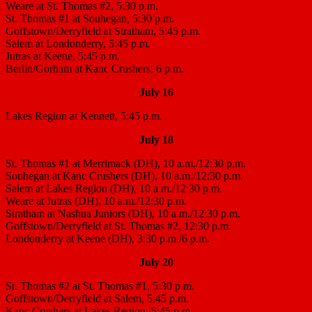
Weare at St. Thomas #2, 5:30 p.m.
St. Thomas #1 at Souhegan, 5:30 p.m.
Goffstown/Derryfield at Stratham, 5:45 p.m.
Salem at Londonderry, 5:45 p.m.
Jutras at Keene, 5:45 p.m.
Berlin/Gorham at Kanc Crushers, 6 p.m.
July 16
Lakes Region at Kennett, 5:45 p.m.
July 18
St. Thomas #1 at Merrimack (DH), 10 a.m./12:30 p.m.
Souhegan at Kanc Crushers (DH), 10 a.m./12:30 p.m.
Salem at Lakes Region (DH), 10 a.m./12:30 p.m.
Weare at Jutras (DH), 10 a.m./12:30 p.m.
Stratham at Nashua Juniors (DH), 10 a.m./12:30 p.m.
Goffstown/Derryfield at St. Thomas #2, 12:30 p.m.
Londonderry at Keene (DH), 3:30 p.m./6 p.m.
July 20
St. Thomas #2 at St. Thomas #1, 5:30 p.m.
Goffstown/Derryfield at Salem, 5:45 p.m.
Kanc Crushers at Lakes Region, 5:45 p.m.