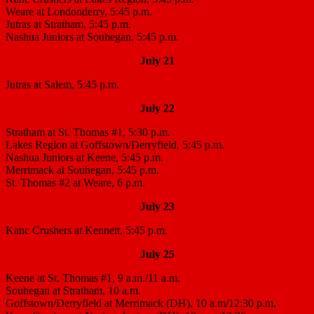
Weare at Londonderry, 5:45 p.m.
Jutras at Stratham, 5:45 p.m.
Nashua Juniors at Souhegan, 5:45 p.m.
July 21
Jutras at Salem, 5:45 p.m.
July 22
Stratham at St. Thomas #1, 5:30 p.m.
Lakes Region at Goffstown/Derryfield, 5:45 p.m.
Nashua Juniors at Keene, 5:45 p.m.
Merrimack at Souhegan, 5:45 p.m.
St. Thomas #2 at Weare, 6 p.m.
July 23
Kanc Crushers at Kennett, 5:45 p.m.
July 25
Keene at St. Thomas #1, 9 a.m./11 a.m.
Souhegan at Stratham, 10 a.m.
Goffstown/Derryfield at Merrimack (DH), 10 a.m/12:30 p.m.