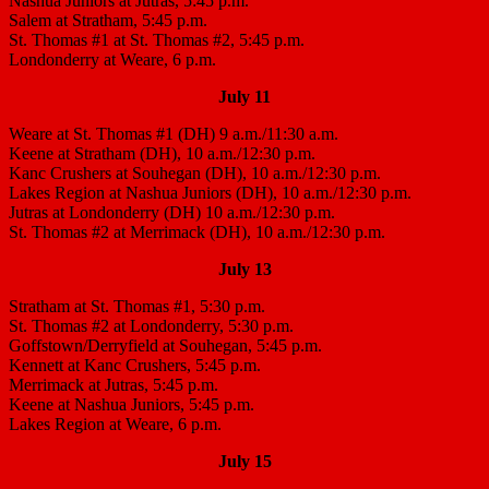
Nashua Juniors at Jutras, 5:45 p.m.
Salem at Stratham, 5:45 p.m.
St. Thomas #1 at St. Thomas #2, 5:45 p.m.
Londonderry at Weare, 6 p.m.
July 11
Weare at St. Thomas #1 (DH) 9 a.m./11:30 a.m.
Keene at Stratham (DH), 10 a.m./12:30 p.m.
Kanc Crushers at Souhegan (DH), 10 a.m./12:30 p.m.
Lakes Region at Nashua Juniors (DH), 10 a.m./12:30 p.m.
Jutras at Londonderry (DH) 10 a.m./12:30 p.m.
St. Thomas #2 at Merrimack (DH), 10 a.m./12:30 p.m.
July 13
Stratham at St. Thomas #1, 5:30 p.m.
St. Thomas #2 at Londonderry, 5:30 p.m.
Goffstown/Derryfield at Souhegan, 5:45 p.m.
Kennett at Kanc Crushers, 5:45 p.m.
Merrimack at Jutras, 5:45 p.m.
Keene at Nashua Juniors, 5:45 p.m.
Lakes Region at Weare, 6 p.m.
July 15