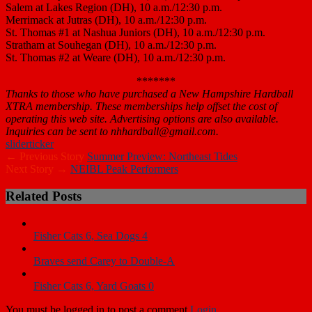
Salem at Lakes Region (DH), 10 a.m./12:30 p.m.
Merrimack at Jutras (DH), 10 a.m./12:30 p.m.
St. Thomas #1 at Nashua Juniors (DH), 10 a.m./12:30 p.m.
Stratham at Souhegan (DH), 10 a.m./12:30 p.m.
St. Thomas #2 at Weare (DH), 10 a.m./12:30 p.m.
*******
Thanks to those who have purchased a New Hampshire Hardball
XTRA membership. These memberships help offset the cost of
operating this web site. Advertising options are also available.
Inquiries can be sent to nhhardball@gmail.com.
slider
ticker
← Previous Story
Summer Preview: Northeast Tides
Next Story →
NEIBL Peak Performers
Related Posts
Fisher Cats 6, Sea Dogs 4
Braves send Carey to Double-A
Fisher Cats 6, Yard Goats 0
You must be logged in to post a comment
Login