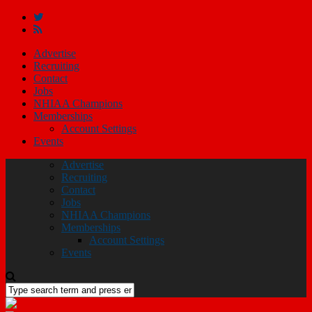
Advertise
Recruiting
Contact
Jobs
NHIAA Champions
Memberships
Account Settings
Events
Advertise
Recruiting
Contact
Jobs
NHIAA Champions
Memberships
Account Settings
Events