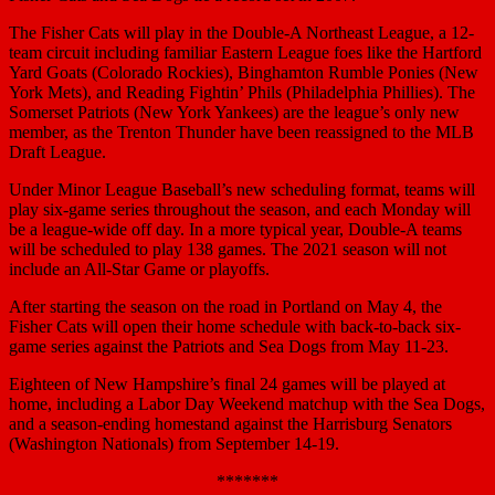
The Fisher Cats will play in the Double-A Northeast League, a 12-
team circuit including familiar Eastern League foes like the Hartford
Yard Goats (Colorado Rockies), Binghamton Rumble Ponies (New
York Mets), and Reading Fightin’ Phils (Philadelphia Phillies). The
Somerset Patriots (New York Yankees) are the league’s only new
member, as the Trenton Thunder have been reassigned to the MLB
Draft League.
Under Minor League Baseball’s new scheduling format, teams will
play six-game series throughout the season, and each Monday will
be a league-wide off day. In a more typical year, Double-A teams
will be scheduled to play 138 games. The 2021 season will not
include an All-Star Game or playoffs.
After starting the season on the road in Portland on May 4, the
Fisher Cats will open their home schedule with back-to-back six-
game series against the Patriots and Sea Dogs from May 11-23.
Eighteen of New Hampshire’s final 24 games will be played at
home, including a Labor Day Weekend matchup with the Sea Dogs,
and a season-ending homestand against the Harrisburg Senators
(Washington Nationals) from September 14-19.
*******