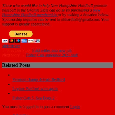
Those who
would like to help New Hampshire Hardball promote
baseball in the Granite State can do so by purchasing a
New
Hampshire Hardball membership
or by making a donation below.
Sponsorship inquiries can be sent to nhhardball@gmail.com. Your
support is greatly appreciated.
slider
ticker
← Previous Story
Fuld settles into new job
Next Story →
Fisher Cats announce 2021 staff
Related Posts
Vermont champ defeats Bedford
Legion: Bedford wins again
Fisher Cats 5, Sea Dogs 2
You must be logged in to post a comment
Login