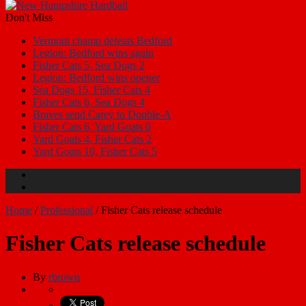
Don't Miss
Vermont champ defeats Bedford
Legion: Bedford wins again
Fisher Cats 5, Sea Dogs 2
Legion: Bedford wins opener
Sea Dogs 15, Fisher Cats 4
Fisher Cats 6, Sea Dogs 4
Braves send Carey to Double-A
Fisher Cats 6, Yard Goats 0
Yard Goats 4, Fisher Cats 2
Yard Goats 10, Fisher Cats 5
Home
/
Professional
/
Fisher Cats release schedule
Fisher Cats release schedule
By
rbrown