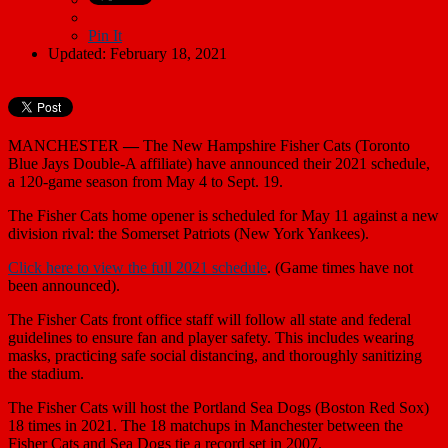
Pin It
Updated: February 18, 2021
MANCHESTER
—
The New Hampshire Fisher Cats (Toronto
Blue Jays Double-A affiliate) have announced their 2021 schedule,
a 120-game season from May 4 to Sept. 19.
The Fisher Cats home opener is scheduled for May 11 against a new
division rival: the Somerset Patriots (New York Yankees).
Click here to view the full 2021 schedule
. (Game times have not
been announced).
The Fisher Cats front office staff will follow all state and federal
guidelines to ensure fan and player safety. This includes wearing
masks, practicing safe social distancing, and thoroughly sanitizing
the stadium.
The Fisher Cats will host the Portland Sea Dogs (Boston Red Sox)
18 times in 2021. The 18 matchups in Manchester between the
Fisher Cats and Sea Dogs tie a record set in 2007.