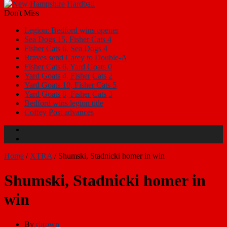
Don't Miss
Legion: Bedford wins opener
Sea Dogs 15, Fisher Cats 4
Fisher Cats 6, Sea Dogs 4
Braves send Carey to Double-A
Fisher Cats 6, Yard Goats 0
Yard Goats 4, Fisher Cats 2
Yard Goats 10, Fisher Cats 5
Yard Goats 8, Fisher Cats 3
Bedford wins legion title
Coffey Post advances
Home
/
XTRA
/
Shumski, Stadnicki homer in win
Shumski, Stadnicki homer in
win
By
rbrown