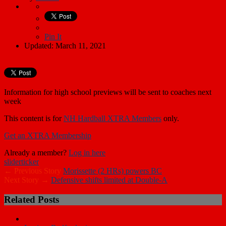
Pin It
Updated: March 11, 2021
Information for high school previews will be sent to coaches next
week
This content is for
NH Hardball XTRA Members
only.
Get an XTRA Membership
Already a member?
Log in here
slider
ticker
← Previous Story
Morissette (2 HRs) powers BC
Next Story →
Defensive shifts limited at Double-A
Related Posts