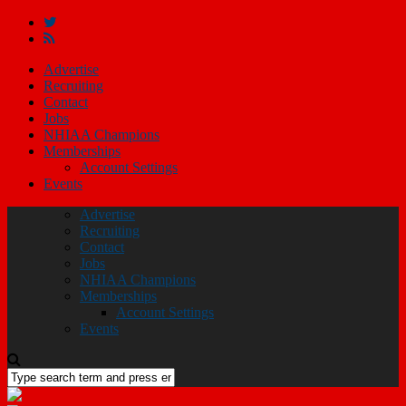
Advertise
Recruiting
Contact
Jobs
NHIAA Champions
Memberships
Account Settings
Events
Advertise
Recruiting
Contact
Jobs
NHIAA Champions
Memberships
Account Settings
Events