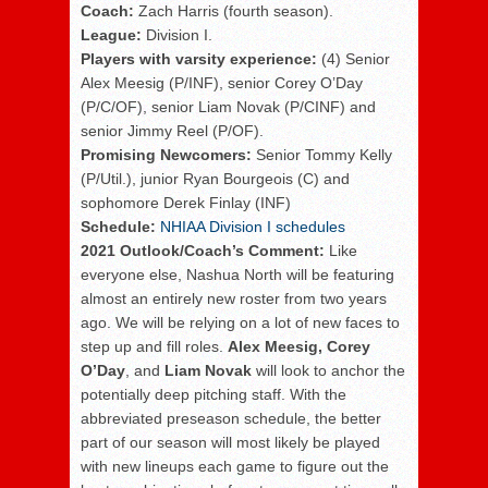
Coach:
Zach Harris (fourth season).
League:
Division I.
Players with varsity experience:
(4) Senior
Alex Meesig (P/INF), senior Corey O’Day
(P/C/OF), senior Liam Novak (P/CINF) and
senior Jimmy Reel (P/OF).
Promising Newcomers:
Senior Tommy Kelly
(P/Util.), junior Ryan Bourgeois (C) and
sophomore Derek Finlay (INF)
Schedule:
NHIAA Division I schedules
2021 Outlook/Coach’s Comment:
Like
everyone else, Nashua North will be featuring
almost an entirely new roster from two years
ago.
We will be relying on a lot of new faces to
step up and fill roles.
Alex Meesig,
Corey
O’Day
, and
Liam Novak
will look to anchor the
potentially deep pitching staff. With the
abbreviated preseason schedule, the better
part of our season will most likely be played
with new lineups each game to figure out the