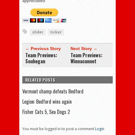
appreciated.
slider
ticker
← Previous Story
Next Story →
Team Previews:
Team Previews:
Souhegan
Winnacunnet
RELATED POSTS
Vermont champ defeats Bedford
Legion: Bedford wins again
Fisher Cats 5, Sea Dogs 2
You must be logged in to post a comment
Login