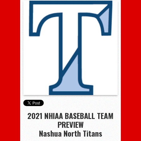
2021 NHIAA BASEBALL TEAM
PREVIEW
Nashua North Titans