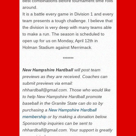
best combinations before tournament time rolls
around.
It is a battle every game in Division 1 and every
team presents a tough challenge. I believe that
the division is very deep with many teams able
to make a run. The season is scheduled to
open up for us on Monday, April 12
th
in
Holman Stadium against Merrimack.
*******
New Hampshire Hardball
will post team
previews as they are received. Coaches can
submit previews via email:
nhhardball@gmail.com. Those who would like
to help New Hampshire Hardball promote
baseball in the Granite State can do so by
purchasing a
New Hampshire Hardball
membership
or by making a donation below.
Sponsorship inquiries can be sent to
nhhardball@gmail.com. Your support is greatly