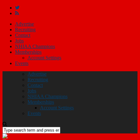
Advertise
Recruiting
Contact
Jobs
NHIAA Champions
Memberships
Account Settings
Events
Advertise
Recruiting
Contact
Jobs
NHIAA Champions
Memberships
Account Settings
Events