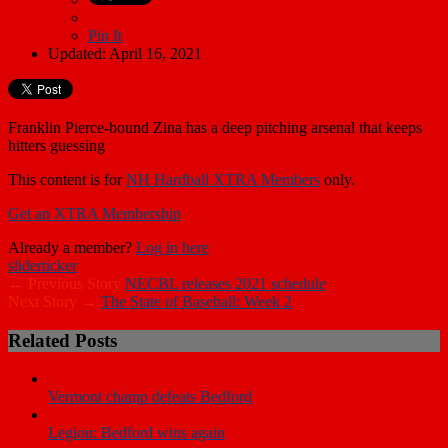
Pin It
Updated: April 16, 2021
Franklin Pierce-bound Zina has a deep pitching arsenal that keeps
hitters guessing
This content is for
NH Hardball XTRA Members
only.
Get an XTRA Membership
Already a member?
Log in here
slider
ticker
← Previous Story
NECBL releases 2021 schedule
Next Story →
The State of Baseball: Week 2
Related Posts
Vermont champ defeats Bedford
Legion: Bedford wins again