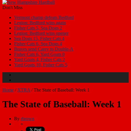
Don't Miss
Vermont champ defeats Bedford
Legion: Bedford wins again
Fisher Cats 5, Sea Dogs 2
Legion: Bedford wins opener
Sea Dogs 15, Fisher Cats 4
Fisher Cats 6, Sea Dogs 4
Braves send Carey to Double-A
Fisher Cats 6, Yard Goats 0
Yard Goats 4, Fisher Cats 2
Yard Goats 10, Fisher Cats 5
Home
/
XTRA
/
The State of Baseball: Week 1
The State of Baseball: Week 1
By
rbrown