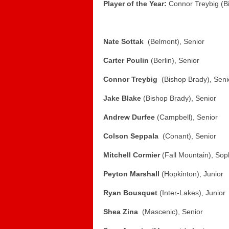
Player of the Year:
Connor Treybig (B
Nate Sottak
(Belmont), Senior
Carter Poulin
(Berlin), Senior
Connor Treybig
(Bishop Brady), Seni
Jake Blake
(Bishop Brady), Senior
Andrew Durfee
(Campbell), Senior
Colson Seppala
(Conant), Senior
Mitchell Cormier
(Fall Mountain), So
Peyton Marshall
(Hopkinton), Junior
Ryan Bousquet
(Inter-Lakes), Junior
Shea Zina
(Mascenic), Senior