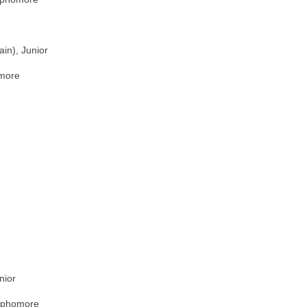
in), Junior
omore
nior
ophomore