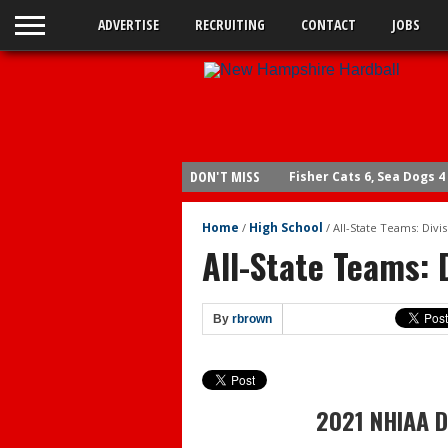
ADVERTISE
RECRUITING
CONTACT
JOBS
DON'T MISS
Fisher Cats 6, Sea Dogs 4
Braves send Carey to Do
Home
High School
/
/
All-State Teams: Divisi
Fisher Cats 6, Yard Goats
All-State Teams: D
Yard Goats 4, Fisher Cats
Yard Goats 10, Fisher Cat
By
rbrown
Yard Goats 8, Fisher Cats
Bedford wins legion title
Coffey Post advances
2021 NHIAA Di
Bedford remains unbeat
Legion: Rochester defea