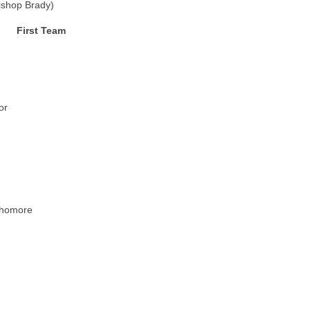
ishop Brady)
First Team
or
phomore