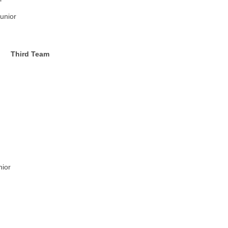
unior
Third Team
nior