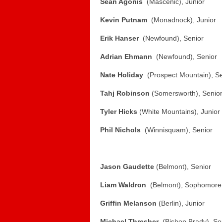
Sean Agonis
(Mascenic), Junior
Kevin Putnam
(Monadnock), Junior
Erik Hanser
(Newfound), Senior
Adrian Ehmann
(Newfound), Senior
Nate Holiday
(Prospect Mountain), Se
Tahj Robinson
(Somersworth), Senio
Tyler Hicks
(White Mountains), Junior
Phil Nichols
(Winnisquam), Senior
Jason Gaudette
(Belmont), Senior
Liam Waldron
(Belmont), Sophomore
Griffin Melanson
(Berlin), Junior
Michael Thresher
(Bishop Brady), S