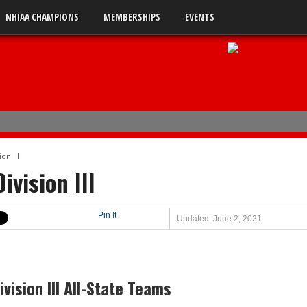
NHIAA CHAMPIONS
MEMBERSHIPS
EVENTS
uble-A
on III
 0
ivision III
 2
s 5
Pin It
Updated: June 2, 2021
 3
vision III All-State Teams
en
ts Lebanon