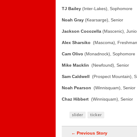
TJ Bailey
(Inter-Lakes), Sophomore
Noah Gray
(Kearsarge), Senior
Jackson Cocozella
(Mascenic), Junio
Alex Sharsiko
(Mascoma), Freshma
Cam Olivo
(Monadnock), Sophomore
Mike Macklin
(Newfound), Senior
Sam Caldwell
(Prospect Mountain), 
Noah Pearson
(Winnisquam), Senior
Chaz Hibbert
(Winnisquam), Senior
slider
ticker
← Previous Story