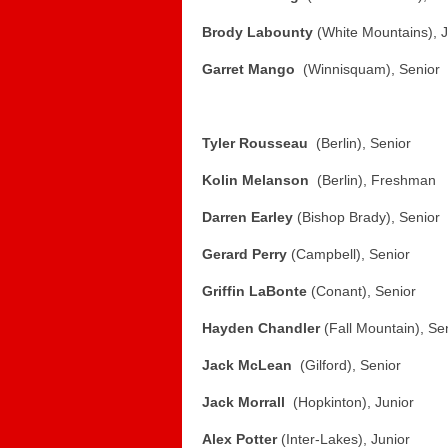
Brody Labounty
(White Mountains), J
Garret Mango
(Winnisquam), Senior
Tyler Rousseau
(Berlin), Senior
Kolin Melanson
(Berlin), Freshman
Darren Earley
(Bishop Brady), Senior
Gerard Perry
(Campbell), Senior
Griffin LaBonte
(Conant), Senior
Hayden Chandler
(Fall Mountain), Se
Jack McLean
(Gilford), Senior
Jack Morrall
(Hopkinton), Junior
Alex Potter
(Inter-Lakes), Junior