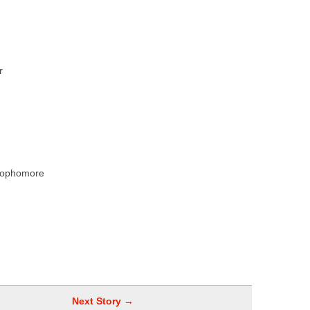
r
n
Sophomore
Next Story →