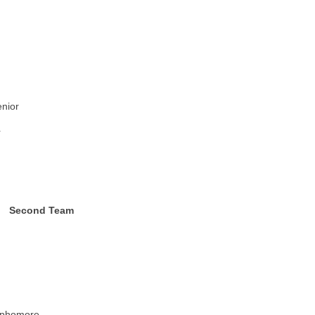
nior
r
Second Team
ophomore