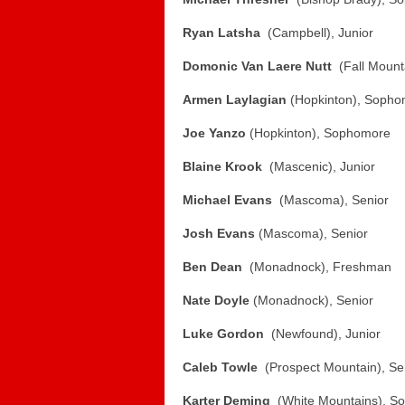
Ryan Latsha
(Campbell), Junior
Domonic Van Laere Nutt
(Fall Mounta
Armen Laylagian
(Hopkinton), Soph
Joe Yanzo
(Hopkinton), Sophomore
Blaine Krook
(Mascenic), Junior
Michael Evans
(Mascoma), Senior
Josh Evans
(Mascoma), Senior
Ben Dean
(Monadnock), Freshman
Nate Doyle
(Monadnock), Senior
Luke Gordon
(Newfound), Junior
Caleb Towle
(Prospect Mountain), Se
Karter Deming
(White Mountains), S