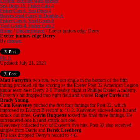
Legion: Bedford wins opener
Sea Dogs 15, Fisher Cats 4
Fisher Cats 6, Sea Dogs 4
Braves send Carey to Double-A
Fisher Cats 6, Yard Goats 0
Yard Goats 4, Fisher Cats 2
Home
/
Uncategorized
/
Exeter juniors edge Derry
Exeter juniors edge Derry
By
rbrown
Pin It
Updated: July 21, 2021
Matt Forsyth’s
two-run, two-out single in the bottom of the fifth
inning provided all the scoring as the Exeter Post 32 American Legion
junior team beat Derry 2-0 Tuesday night at Phillips Exeter Academy.
Forsyth’s hit dropped into right field and scored
Roger Davis
and
Brady Young
.
Cam Keaveney
pitched the first four innings for Post 32, which
improved its District B record to 10-2. Keaveney allowed one hit and
struck out three.
Gavin Duquette
tossed the final three innings. He
surrendered one hit and struck out one.
Keaveney collected two of Exeter’s five hits. Post 32 also received
singles from Davis and
Derek Leedberg
.
The loss dropped Derry’s record to 4-6.