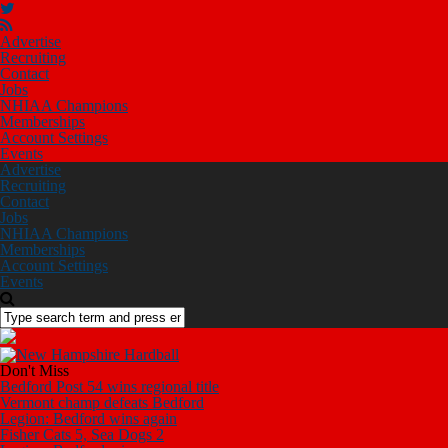
Advertise
Recruiting
Contact
Jobs
NHIAA Champions
Memberships
Account Settings
Events
Advertise
Recruiting
Contact
Jobs
NHIAA Champions
Memberships
Account Settings
Events
Don't Miss
Bedford Post 54 wins regional title
Vermont champ defeats Bedford
Legion: Bedford wins again
Fisher Cats 5, Sea Dogs 2