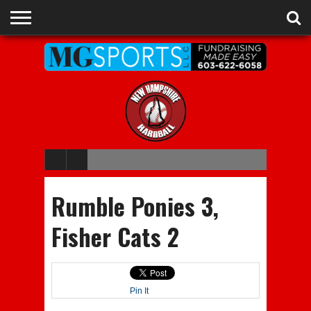
ADVERTISE
RECRUITING
CONTACT
JOBS
NHIAA
MEMBERSHIPS
EVENTS
CHAMPIONS
Rumble Ponies 3,
Fisher Cats 2
Pin It