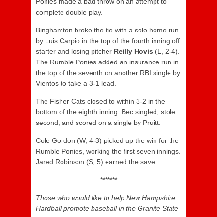
Ponies made a bad throw on an attempt to
complete double play.
Binghamton broke the tie with a solo home run
by Luis Carpio in the top of the fourth inning off
starter and losing pitcher
Reilly Hovis
(L, 2-4).
The Rumble Ponies added an insurance run in
the top of the seventh on another RBI single by
Vientos to take a 3-1 lead.
The Fisher Cats closed to within 3-2 in the
bottom of the eighth inning. Bec singled, stole
second, and scored on a single by Pruitt.
Cole Gordon (W, 4-3) picked up the win for the
Rumble Ponies, working the first seven innings.
Jared Robinson (S, 5) earned the save.
*******
Those who would like to help New Hampshire
Hardball promote baseball in the Granite State