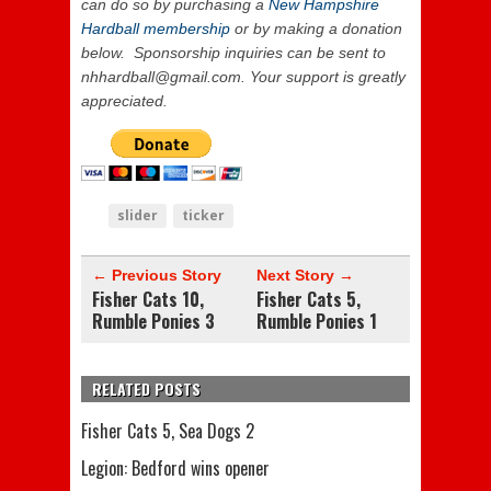
can do so by purchasing a
New Hampshire
Hardball membership
or by making a donation
below. Sponsorship inquiries can be sent to
nhhardball@gmail.com. Your support is
greatly
appreciated.
slider
ticker
← Previous Story
Next Story →
Fisher Cats 10,
Fisher Cats 5,
Rumble Ponies 3
Rumble Ponies 1
RELATED POSTS
Fisher Cats 5, Sea Dogs 2
Legion: Bedford wins opener