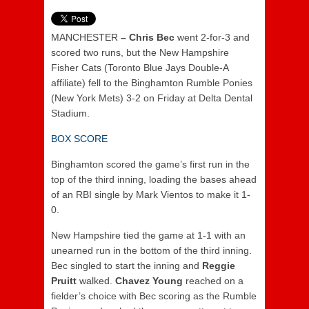
MANCHESTER
– Chris Bec
went 2-for-3 and
scored two runs, but the New Hampshire
Fisher Cats (Toronto Blue Jays Double-A
affiliate) fell to the Binghamton Rumble Ponies
(New York Mets) 3-2 on Friday at Delta Dental
Stadium.
BOX SCORE
Binghamton scored the game’s first run in the
top of the third inning, loading the bases ahead
of an RBI single by Mark Vientos to make it 1-
0.
New Hampshire tied the game at 1-1 with an
unearned run in the bottom of the third inning.
Bec singled to start the inning and
Reggie
Pruitt
walked.
Chavez Young
reached on a
fielder’s choice with Bec scoring as the Rumble