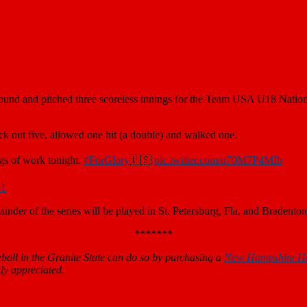
ound and pitched three scoreless innings for the Team USA U18 Nation
k out five, allowed one hit (a double) and walked one.
gs of work tonight.
#ForGlory
🇺🇸
pic.twitter.com/q70M7P4MIb
21
nder of the series will be played in St. Petersburg, Fla. and Bradenton
*******
all in the Granite State can do so by purchasing a
New Hampshire H
ly appreciated.