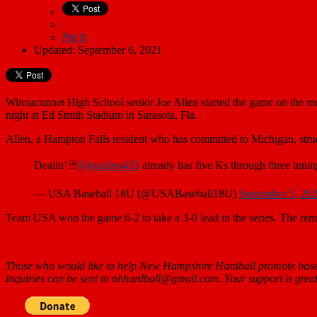
Pin It
Updated: September 6, 2021
Winnacunnet High School senior Joe Allen started the game on the m
night at Ed Smith Stadium in Sarasota, Fla.
Allen, a Hampton Falls resident who has committed to Michigan, struc
Dealin’ 🃏
@joeallen435
already has five Ks through three innin
— USA Baseball 18U (@USABaseball18U)
September 5, 20
Team USA won the game 6-2 to take a 3-0 lead in the series. The remai
Those who would like to help New Hampshire Hardball promote baseb
inquiries can be sent to nhhardball@gmail.com. Your support is great