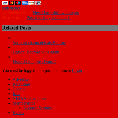
slider
ticker
← Previous Story
New Hampshire wins again
Next Story →
Post 4 seeking head coach
Related Posts
Vermont champ defeats Bedford
Legion: Bedford wins again
Fisher Cats 5, Sea Dogs 2
You must be logged in to post a comment
Login
Advertise
Recruiting
Contact
Jobs
NHIAA Champions
Memberships
Account Settings
Events
Copyright © 2019 New Hampshire Hardball. All Rights Reserved.