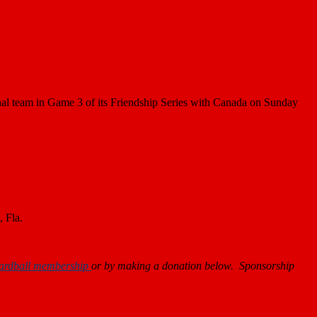
al team in Game 3 of its Friendship Series with Canada on Sunday
, Fla.
ardball membership
or by making a donation below. Sponsorship