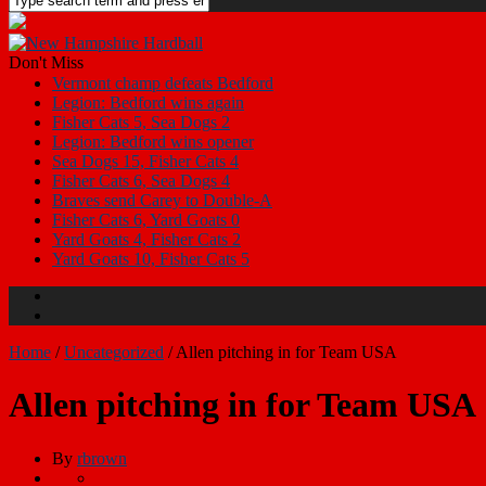
Don't Miss
Vermont champ defeats Bedford
Legion: Bedford wins again
Fisher Cats 5, Sea Dogs 2
Legion: Bedford wins opener
Sea Dogs 15, Fisher Cats 4
Fisher Cats 6, Sea Dogs 4
Braves send Carey to Double-A
Fisher Cats 6, Yard Goats 0
Yard Goats 4, Fisher Cats 2
Yard Goats 10, Fisher Cats 5
Home
/
Uncategorized
/
Allen pitching in for Team USA
Allen pitching in for Team USA
By
rbrown