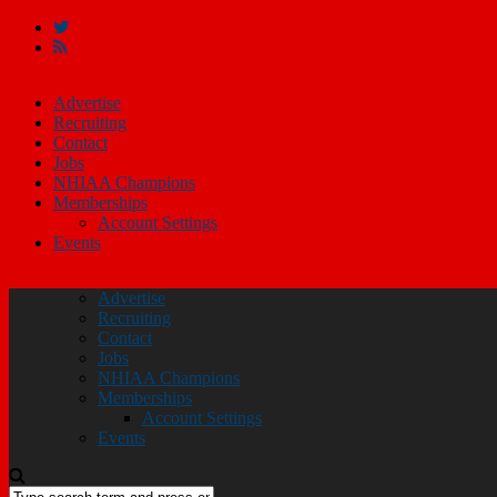
Advertise
Recruiting
Contact
Jobs
NHIAA Champions
Memberships
Account Settings
Events
Advertise
Recruiting
Contact
Jobs
NHIAA Champions
Memberships
Account Settings
Events