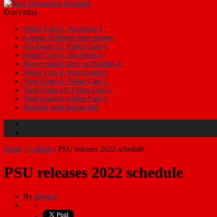
Don't Miss
Fisher Cats 5, Sea Dogs 2
Legion: Bedford wins opener
Sea Dogs 15, Fisher Cats 4
Fisher Cats 6, Sea Dogs 4
Braves send Carey to Double-A
Fisher Cats 6, Yard Goats 0
Yard Goats 4, Fisher Cats 2
Yard Goats 10, Fisher Cats 5
Yard Goats 8, Fisher Cats 3
Bedford wins legion title
Home
/
College
/
PSU releases 2022 schedule
PSU releases 2022 schedule
By
rbrown