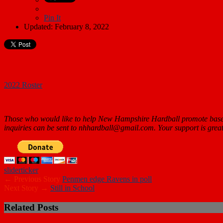
Pin It
Updated: February 8, 2022
2022 Roster
Those who would like to help New Hampshire Hardball promote baseb
inquiries can be sent to nhhardball@gmail.com. Your support is
great
slider
ticker
← Previous Story
Penmen edge Ravens in poll
Next Story →
Still in School
Related Posts