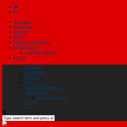
Advertise
Recruiting
Contact
Jobs
NHIAA Champions
Memberships
Account Settings
Events
Advertise
Recruiting
Contact
Jobs
NHIAA Champions
Memberships
Account Settings
Events