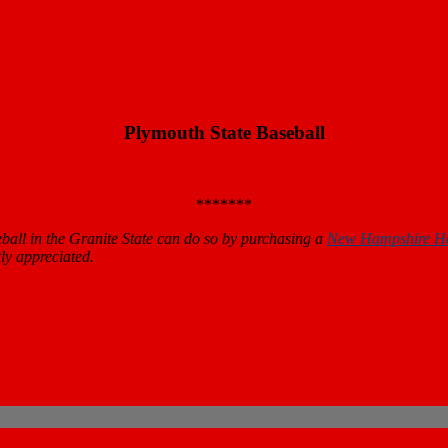
Plymouth State Baseball
*******
all in the Granite State can do so by purchasing a
New Hampshire H
ly appreciated.