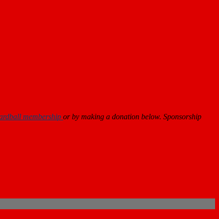
ardball membership
or by making a donation below. Sponsorship