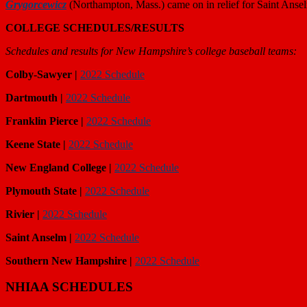
Grygorcewicz
(Northampton, Mass.) came on in relief for Saint Anse
COLLEGE SCHEDULES/RESULTS
Schedules and results for New Hampshire’s college baseball teams:
Colby-Sawyer |
2022 Schedule
Dartmouth |
2022 Schedule
Franklin Pierce |
2022 Schedule
Keene State |
2022 Schedule
New England College |
2022 Schedule
Plymouth State |
2022 Schedule
Rivier |
2022 Schedule
Saint Anselm |
2022 Schedule
Southern New Hampshire |
2022 Schedule
NHIAA SCHEDULES