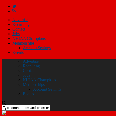
Advertise
Recruiting
Contact
Jobs
NHIAA Champions
Memberships
Account Settings
Events
Advertise
Recruiting
Contact
Jobs
NHIAA Champions
Memberships
Account Settings
Events