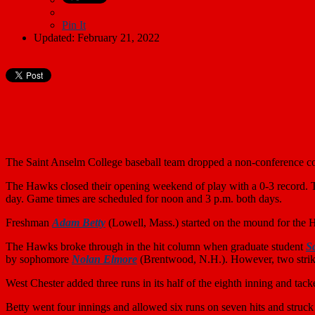
Pin It
Updated: February 21, 2022
The Saint Anselm College baseball team dropped a non-conference co
The Hawks closed their opening weekend of play with a 0-3 record. 
day. Game times are scheduled for noon and 3 p.m. both days.
Freshman
Adam Betty
(Lowell, Mass.) started on the mound for the 
The Hawks broke through in the hit column when graduate student
S
by sophomore
Nolan Elmore
(Brentwood, N.H.). However, two strike
West Chester added three runs in its half of the eighth inning and tac
Betty went four innings and allowed six runs on seven hits and stru