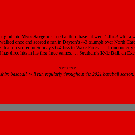
ool graduate
Myes Sargent
started at third base nd went 1-for-3 with a
s, walked once and scored a run in Dayton’s 4-3 triumph over North C
ith a run scored in Sunday’s 6-4 loss to Wake Forest. … Londonderry
nd has three hits in his first three games. … Stratham’s
Kyle Ball
, an Exe
*******
re baseball, will run regularly throughout the 2021 baseball season.