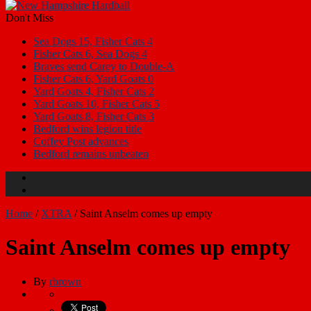
Don't Miss
Sea Dogs 15, Fisher Cats 4
Fisher Cats 6, Sea Dogs 4
Braves send Carey to Double-A
Fisher Cats 6, Yard Goats 0
Yard Goats 4, Fisher Cats 2
Yard Goats 10, Fisher Cats 5
Yard Goats 8, Fisher Cats 3
Bedford wins legion title
Coffey Post advances
Bedford remains unbeaten
Home
/
XTRA
/
Saint Anselm comes up empty
Saint Anselm comes up empty
By
rbrown