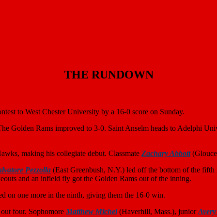
THE RUNDOWN
ntest to West Chester University by a 16-0 score on Sunday.
The Golden Rams improved to 3-0. Saint Anselm heads to Adelphi Unive
Hawks, making his collegiate debut. Classmate
Zachary Abbott
(Glouces
alvatore Pezzolla
(East Greenbush, N.Y.) led off the bottom of the fift
outs and an infield fly got the Golden Rams out of the inning.
ked on one more in the ninth, giving them the 16-0 win.
ck out four. Sophomore
Matthew Michel
(Haverhill, Mass.), junior
Avery