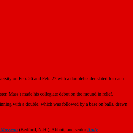
rsity on Feb. 26 and Feb. 27 with a doubleheader slated for each
ter, Mass.) made his collegiate debut on the mound in relief.
h inning with a double, which was followed by a base on balls, drawn
 Mosseau
(Bedford, N.H.), Abbott, and senior
Andy