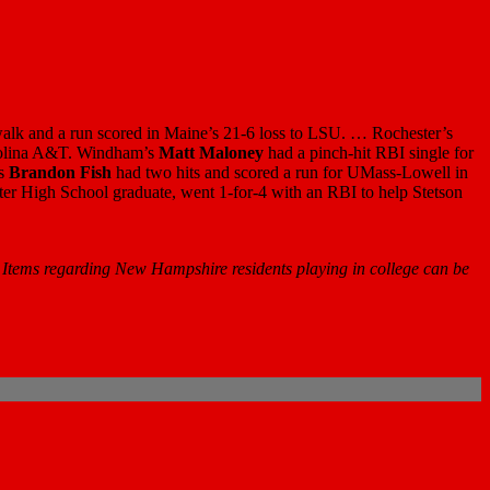
 walk and a run scored in Maine’s 21-6 loss to LSU. … Rochester’s
arolina A&T. Windham’s
Matt Maloney
had a pinch-hit RBI single for
’s
Brandon Fish
had two hits and scored a run for UMass-Lowell in
ter High School graduate, went 1-for-4 with an RBI to help Stetson
 Items regarding New Hampshire residents playing in college can be