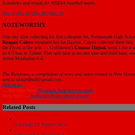
Schedules and results for NHIAA baseball teams:
Div. I
|
Div. II
|
Div. III
|
Div. IV
NOTEWORTHY
One day after collecting his first collegiate hit, Portsmouth High Sch
Keagan Calero
remained hot for Dayton. Calero collected three hit
the Flyers in the win. … Goffstown’s
Connor Hujsak
went 1-for-4 w
its 6-5 loss to Tulane. Fish split time at second base and third base, a
defeat Manhattan 6-4.
The Rundown, a compilation of news and notes related to New Hampshi
sent to nhhardball@gmail.com.
slider
ticker
← Previous Story
Plymouth State loses in ninth
Next Story →
Amherst’s Burns shows power
Related Posts
Sea Dogs 15, Fisher Cats 4