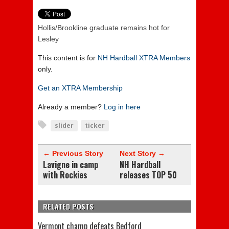
Hollis/Brookline graduate remains hot for
Lesley
This content is for
NH Hardball XTRA Members
only.
Get an XTRA Membership
Already a member?
Log in here
slider
ticker
← Previous Story
Next Story →
Lavigne in camp
NH Hardball
with Rockies
releases TOP 50
RELATED POSTS
Vermont champ defeats Bedford