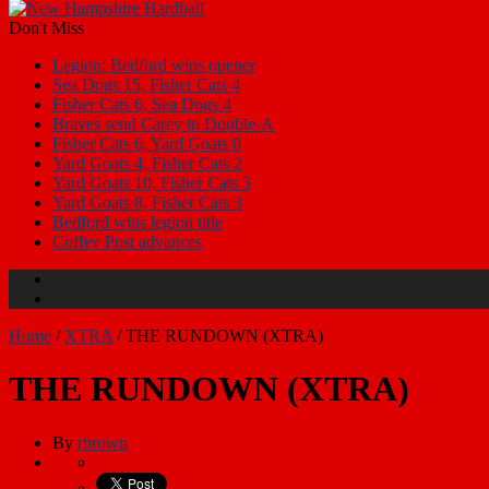
Don't Miss
Legion: Bedford wins opener
Sea Dogs 15, Fisher Cats 4
Fisher Cats 6, Sea Dogs 4
Braves send Carey to Double-A
Fisher Cats 6, Yard Goats 0
Yard Goats 4, Fisher Cats 2
Yard Goats 10, Fisher Cats 5
Yard Goats 8, Fisher Cats 3
Bedford wins legion title
Coffey Post advances
Home
/
XTRA
/
THE RUNDOWN (XTRA)
THE RUNDOWN (XTRA)
By
rbrown