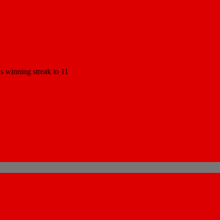
 winning streak to 11