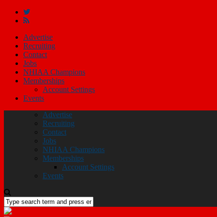
Advertise
Recruiting
Contact
Jobs
NHIAA Champions
Memberships
Account Settings
Events
Advertise
Recruiting
Contact
Jobs
NHIAA Champions
Memberships
Account Settings
Events