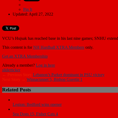
Pin It
Updated: April 27, 2022
VCU’s Hujsak has reached base in his last nine games; SNHU extends
This content is for
NH Hardball XTRA Members
only.
Get an XTRA Membership
Already a member?
Log in here
slider
ticker
← Previous Story
Lebanon’s Parker dominant in PSU victory
Next Story →
Winnacunnet 5, Bishop Guertin 1
Related Posts
Legion: Bedford wins opener
Sea Dogs 15, Fisher Cats 4