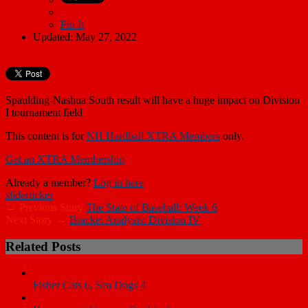
Pin It
Updated: May 27, 2022
Spaulding-Nashua South result will have a huge impact on Division
I tournament field
This content is for
NH Hardball XTRA Members
only.
Get an XTRA Membership
Already a member?
Log in here
slider
ticker
← Previous Story
The State of Baseball: Week 6
Next Story →
Bracket Analysis: Division IV
Related Posts
Fisher Cats 6, Sea Dogs 4