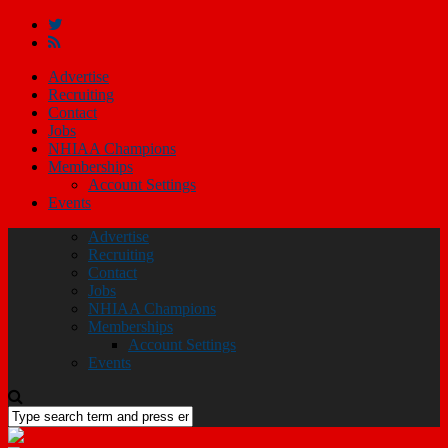
Advertise
Recruiting
Contact
Jobs
NHIAA Champions
Memberships
Account Settings
Events
Advertise
Recruiting
Contact
Jobs
NHIAA Champions
Memberships
Account Settings
Events