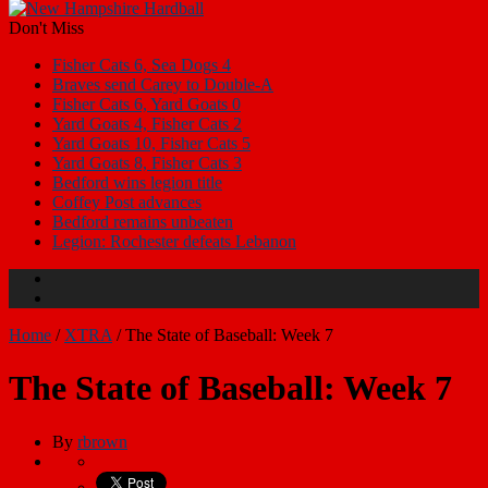
Don't Miss
Fisher Cats 6, Sea Dogs 4
Braves send Carey to Double-A
Fisher Cats 6, Yard Goats 0
Yard Goats 4, Fisher Cats 2
Yard Goats 10, Fisher Cats 5
Yard Goats 8, Fisher Cats 3
Bedford wins legion title
Coffey Post advances
Bedford remains unbeaten
Legion: Rochester defeats Lebanon
Home
/
XTRA
/
The State of Baseball: Week 7
The State of Baseball: Week 7
By
rbrown