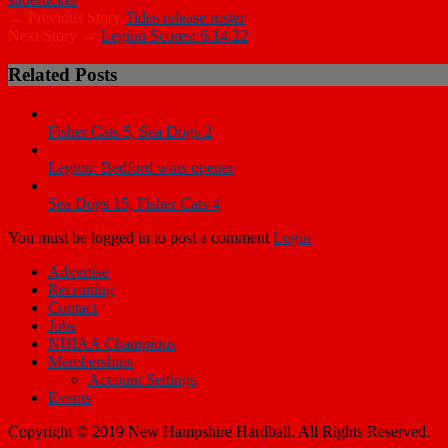
← Previous Story
Tides release roster
Next Story →
Legion Scores: 6.14.22
Related Posts
Fisher Cats 5, Sea Dogs 2
Legion: Bedford wins opener
Sea Dogs 15, Fisher Cats 4
You must be logged in to post a comment
Login
Advertise
Recruiting
Contact
Jobs
NHIAA Champions
Memberships
Account Settings
Events
Copyright © 2019 New Hampshire Hardball. All Rights Reserved.