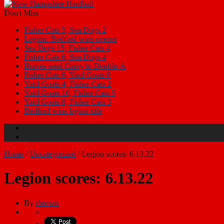
Don't Miss
Fisher Cats 5, Sea Dogs 2
Legion: Bedford wins opener
Sea Dogs 15, Fisher Cats 4
Fisher Cats 6, Sea Dogs 4
Braves send Carey to Double-A
Fisher Cats 6, Yard Goats 0
Yard Goats 4, Fisher Cats 2
Yard Goats 10, Fisher Cats 5
Yard Goats 8, Fisher Cats 3
Bedford wins legion title
Home
/
Uncategorized
/
Legion scores: 6.13.22
Legion scores: 6.13.22
By
rbrown