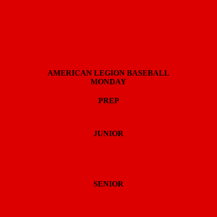
AMERICAN LEGION BASEBALL
MONDAY
PREP
JUNIOR
SENIOR