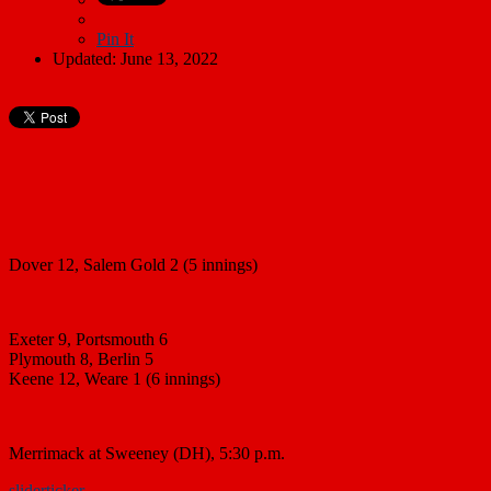
Pin It
Updated: June 13, 2022
Dover 12, Salem Gold 2 (5 innings)
Exeter 9, Portsmouth 6
Plymouth 8, Berlin 5
Keene 12, Weare 1 (6 innings)
Merrimack at Sweeney (DH), 5:30 p.m.
slider
ticker