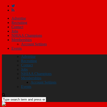
Advertise
Recruiting
Contact
Jobs
NHIAA Champions
Memberships
Account Settings
Events
Advertise
Recruiting
Contact
Jobs
NHIAA Champions
Memberships
Account Settings
Events