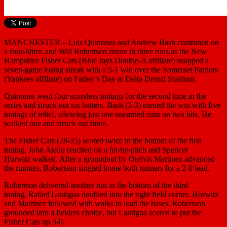
MANCHESTER – Luis Quinones and Andrew Bash combined on
a four-hitter, and Will Robertson drove in three runs as the New
Hampshire Fisher Cats (Blue Jays Double-A affiliate) snapped a
seven-game losing streak with a 5-1 win over the Somerset Patriots
(Yankees affiliate) on Father’s Day at Delta Dental Stadium.
Quinones went four scoreless innings for the second time in the
series and struck out six batters. Bash (3-3) earned the win with five
innings of relief, allowing just one unearned runs on two hits. He
walked one and struck out three.
The Fisher Cats (28-35) scored twice in the bottom of the first
inning. John Aiello reached on a hit-by-pitch and Spencer
Horwitz walked. After a groundout by Orelvis Martinez advanced
the runners, Robertson singled home both runners for a 2-0 lead.
Robertson delivered another run in the bottom of the third
inning. Rafael Lantigua doubled into the right field corner. Horwitz
and Martinez followed with walks to load the bases. Robertson
grounded into a fielders choice, but Lantigua scored to put the
Fisher Cats up 3-0.