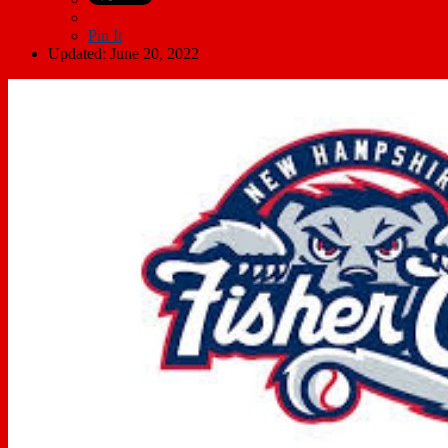
Pin It
Updated: June 20, 2022