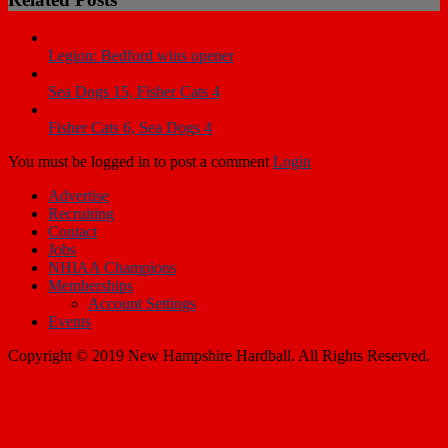
Legion: Bedford wins opener
Sea Dogs 15, Fisher Cats 4
Fisher Cats 6, Sea Dogs 4
You must be logged in to post a comment
Login
Advertise
Recruiting
Contact
Jobs
NHIAA Champions
Memberships
Account Settings
Events
Copyright © 2019 New Hampshire Hardball. All Rights Reserved.