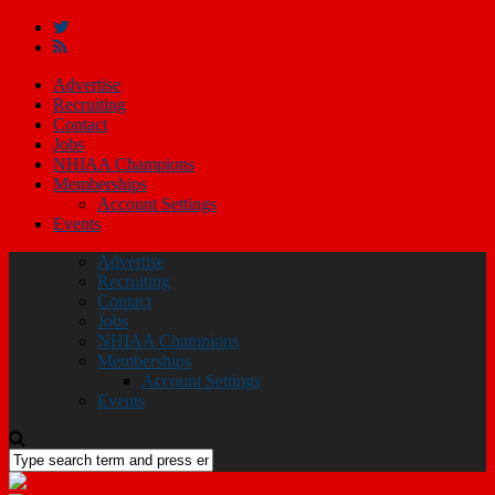
Advertise
Recruiting
Contact
Jobs
NHIAA Champions
Memberships
Account Settings
Events
Advertise
Recruiting
Contact
Jobs
NHIAA Champions
Memberships
Account Settings
Events