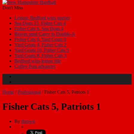
Don't Miss
Legion: Bedford wins opener
Sea Dogs 15, Fisher Cats 4
Fisher Cats 6, Sea Dogs 4
Braves send Carey to Double-A
Fisher Cats 6, Yard Goats 0
Yard Goats 4, Fisher Cats 2
Yard Goats 10, Fisher Cats 5
Yard Goats 8, Fisher Cats 3
Bedford wins legion title
Coffey Post advances
Home
/
Professional
/
Fisher Cats 5, Patriots 1
Fisher Cats 5, Patriots 1
By
rbrown