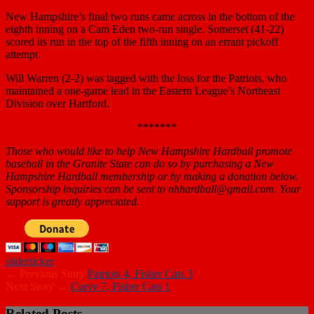
New Hampshire’s final two runs came across in the bottom of the
eighth inning on a Cam Eden two-run single. Somerset (41-22)
scored its run in the top of the fifth inning on an errant pickoff
attempt.
Will Warren (2-2) was tagged with the loss for the Patriots, who
maintained a one-game lead in the Eastern League’s Northeast
Division over Hartford.
*******
Those who would like to help New Hampshire Hardball promote
baseball in the Granite State can do so by purchasing a New
Hampshire Hardball membership or by making a donation below.
Sponsorship inquiries can be sent to nhhardball@gmail.com. Your
support is greatly appreciated.
slider
ticker
← Previous Story
Patriots 4, Fisher Cats 3
Next Story →
Curve 7, Fisher Cats 1
Related Posts