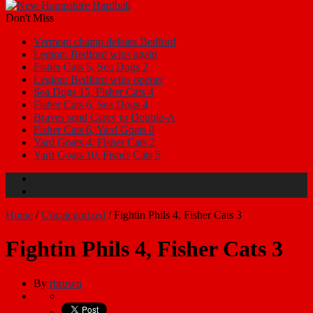
Don't Miss
Vermont champ defeats Bedford
Legion: Bedford wins again
Fisher Cats 5, Sea Dogs 2
Legion: Bedford wins opener
Sea Dogs 15, Fisher Cats 4
Fisher Cats 6, Sea Dogs 4
Braves send Carey to Double-A
Fisher Cats 6, Yard Goats 0
Yard Goats 4, Fisher Cats 2
Yard Goats 10, Fisher Cats 5
Home
/
Uncategorized
/
Fightin Phils 4, Fisher Cats 3
Fightin Phils 4, Fisher Cats 3
By
rbrown