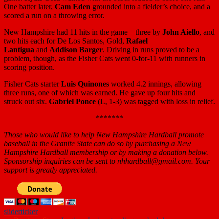
One batter later,
Cam Eden
grounded into a fielder’s choice, and a
scored a run on a throwing error.
New Hampshire had 11 hits in the game—three by
John Aiello
, and
two hits each for De Los Santos, Gold,
Rafael
Lantigua
and
Addison Barger
. Driving in runs proved to be a
problem, though, as the Fisher Cats went 0-for-11 with runners in
scoring position.
Fisher Cats starter
Luis Quinones
worked 4.2 innings, allowing
three runs, one of which was earned. He gave up four hits and
struck out six.
Gabriel Ponce
(L, 1-3) was tagged with loss in relief.
*******
Those who would like to help New Hampshire Hardball promote
baseball in the Granite State can do so by purchasing a New
Hampshire Hardball membership or by making a donation below.
Sponsorship inquiries can be sent to nhhardball@gmail.com. Your
support is greatly appreciated.
slider
ticker