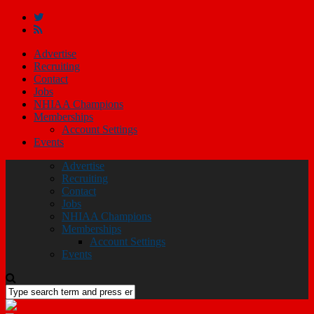
Advertise
Recruiting
Contact
Jobs
NHIAA Champions
Memberships
Account Settings
Events
Advertise
Recruiting
Contact
Jobs
NHIAA Champions
Memberships
Account Settings
Events