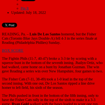
Pin It
Updated: July 18, 2022
READING, Pa. –
Luis De Los Santos
homered, but the Fisher
Cats (Toronto Blue Jays Double-A) fell 4-3 in the series finale at
Reading (Philadelphia Phillies) Sunday.
BOX SCORE
The Fightin Phils (11-7, 40-47) broke a 3-3 tie by scoring with a
squeeze bunt in the bottom of the seventh inning. Jhailyn Ortiz, who
had walked, came home on a bunt by Jonathan Guzman. The win
gave Reading a series win over New Hampshire, four games to two.
The Fisher Cats (7-11, 38-49) took a 1-0 lead in the top of the
second inning. With one out, De Los Santos ripped a line drive
homer to left field, his sixth of the season.
The Phils pushed in front in the bottom of the fifth inning, only to
have the Fisher Cats rally in the top of the sixth to make it a 3-3
game.
Ryan Gold
walked with the bases loaded to score one run.