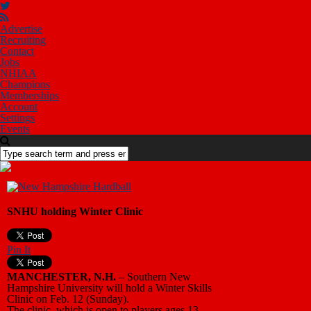
Advertise
Recruiting
Contact
Jobs
NHIAA
Champions
Memberships
Account
Settings
Events
SNHU holding Winter Clinic
Pin It
MANCHESTER, N.H.
– Southern New
Hampshire University will hold a Winter Skills
Clinic on Feb. 12 (Sunday).
The clinic, which is open to players ages 13-