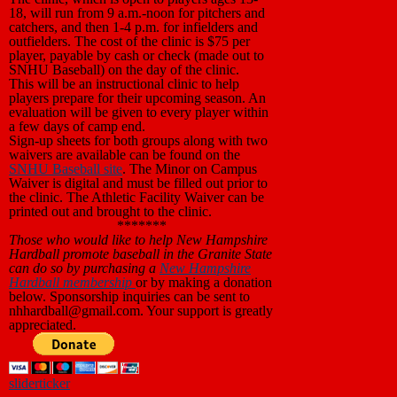
18, will run from 9 a.m.-noon for pitchers and
catchers, and then 1-4 p.m. for infielders and
outfielders. The cost of the clinic is $75 per
player, payable by cash or check (made out to
SNHU Baseball) on the day of the clinic.
This will be an instructional clinic to help
players prepare for their upcoming season. An
evaluation will be given to every player within
a few days of camp end.
Sign-up sheets for both groups along with two
waivers are available can be found on the
SNHU Baseball site
. The Minor on Campus
Waiver is digital and must be filled out prior to
the clinic. The Athletic Facility Waiver can be
printed out and brought to the clinic.
*******
Those who
would like to help New Hampshire
Hardball promote baseball in the Granite State
can do so by purchasing a
New Hampshire
Hardball membership
or by making a donation
below. Sponsorship inquiries can be sent to
nhhardball@gmail.com. Your support is greatly
appreciated.
slider
ticker