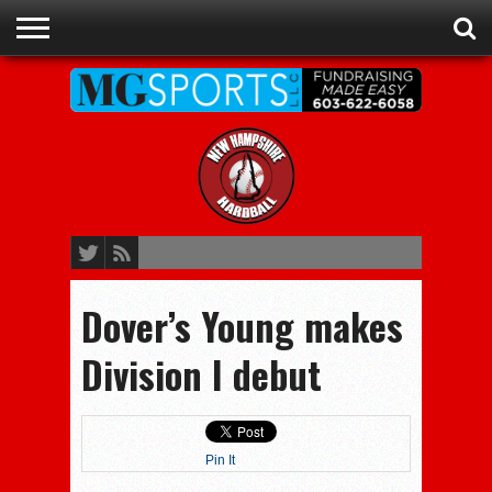
ADVERTISE
RECRUITING
CONTACT
JOBS
NHIAA
MEMBERSHIPS
EVENTS
CHAMPIONS
Dover’s Young makes
Division I debut
Pin It