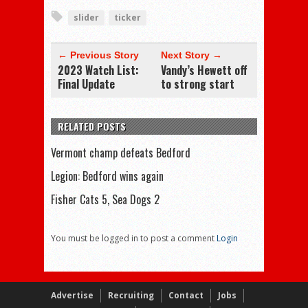
slider
ticker
← Previous Story
Next Story →
2023 Watch List:
Vandy’s Hewett off
Final Update
to strong start
RELATED POSTS
Vermont champ defeats Bedford
Legion: Bedford wins again
Fisher Cats 5, Sea Dogs 2
You must be logged in to post a comment
Login
Advertise
Recruiting
Contact
Jobs