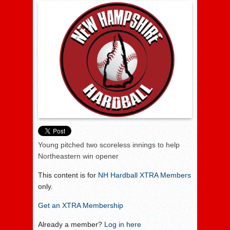
Young pitched two scoreless innings to help
Northeastern win opener
This content is for
NH Hardball XTRA Members
only.
Get an XTRA Membership
Already a member?
Log in here